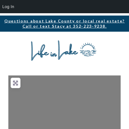
Log In
Questions about Lake County or local real estate?
Call or text Stacy at 352-223-9238.