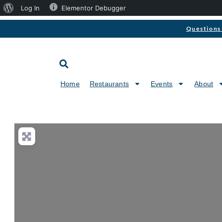
Log In
Elementor Debugger
Questions 
Home
Restaurants
Events
About