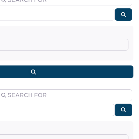
Searc
Search
earch for
Searc