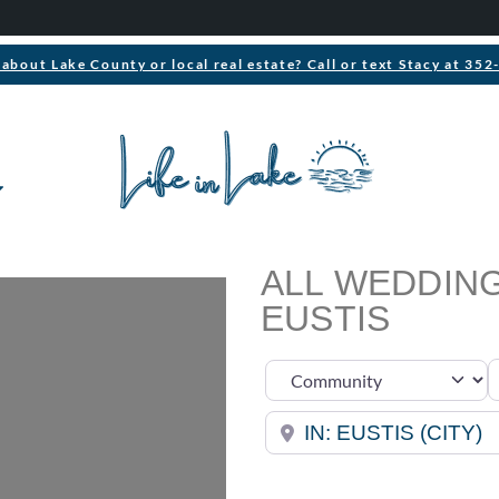
about Lake County or local real estate? Call or text Stacy at 35
ALL WEDDING
EUSTIS
S
Select search type
Near