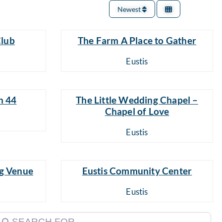
Newest
Club
The Farm A Place to Gather
Eustis
n 44
The Little Wedding Chapel –
Chapel of Love
Eustis
g Venue
Eustis Community Center
Eustis
earch for