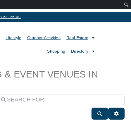
2-223-9238.
Lifestyle
Outdoor Activities
Real Estate
Shopping
Directory
 & EVENT VENUES IN
earch for
Search
Advan