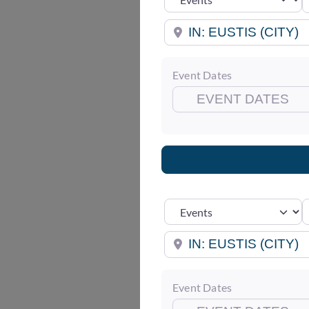
Near
Event Dates
S
Select search type
Near
Event Dates