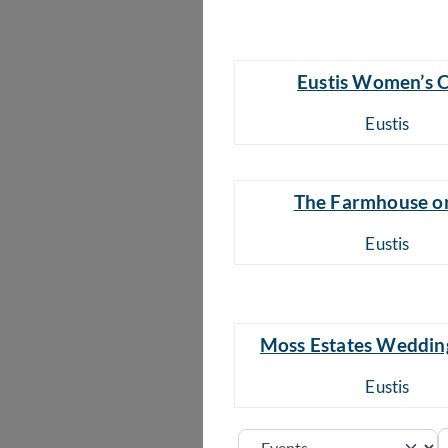
Eustis Women’s 
Eustis
The Farmhouse o
Eustis
Moss Estates Weddin
Eustis
S
Select search type