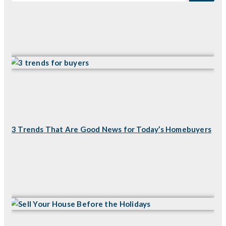
3 Trends That Are Good News for Today’s Homebuyers