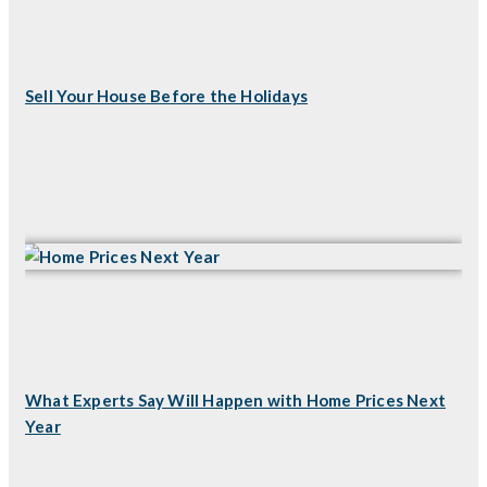
Sell Your House Before the Holidays
What Experts Say Will Happen with Home Prices Next
Year