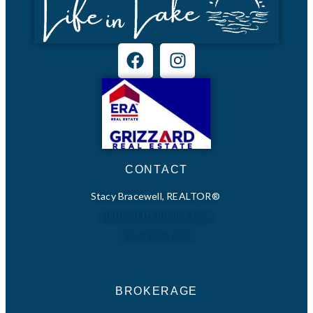
CONTACT
Stacy Bracewell, REALTOR®
Hello@LifeinLake.com
352-223-9238
BROKERAGE