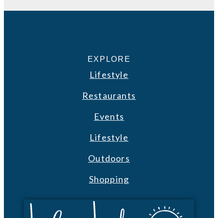
EXPLORE
Lifestyle
Restaurants
Events
Lifestyle
Outdoors
Shopping