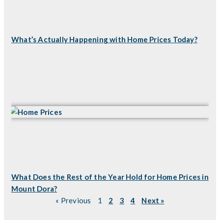
What’s Actually Happening with Home Prices Today?
What Does the Rest of the Year Hold for Home Prices in
Mount Dora?
« Previous
1
2
3
4
Next »