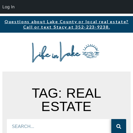
Log In
Questions about Lake County or local real estate?
Call or text Stacy at 352-223-9238.
TAG: REAL
ESTATE