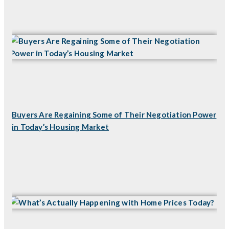
Buyers Are Regaining Some of Their Negotiation Power
in Today’s Housing Market