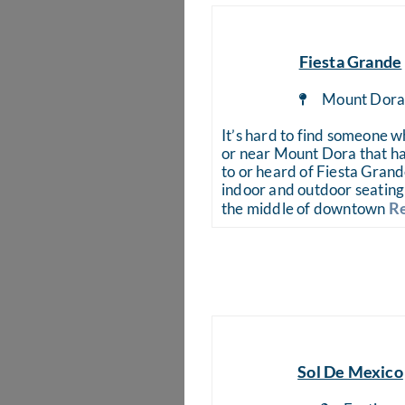
Fiesta Grande
Mount Dor
It’s hard to find someone wh
or near Mount Dora that ha
to or heard of Fiesta Gran
indoor and outdoor seating 
Re
the middle of downtown
Sol De Mexico