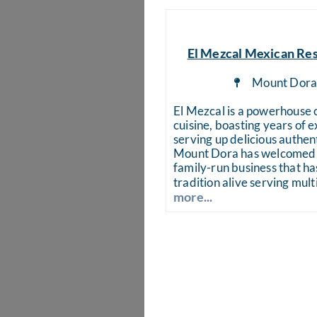
El Mezcal Mexican Re
Mount Dor
El Mezcal is a powerhouse
cuisine, boasting years of 
serving up delicious authen
Mount Dora has welcomed 
family-run business that has
tradition alive serving mult
more...