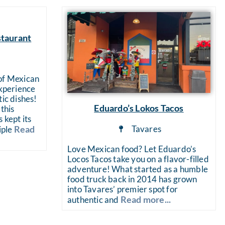
staurant
a
 of Mexican
experience
tic dishes!
Eduardo’s Lokos Tacos
this
 kept its
Tavares
Read
iple
Love Mexican food? Let Eduardo’s
Locos Tacos take you on a flavor-filled
adventure! What started as a humble
food truck back in 2014 has grown
into Tavares’ premier spot for
Read more...
authentic and