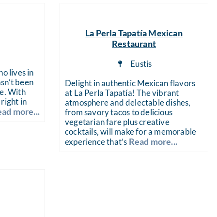
La Perla Tapatía Mexican
Restaurant
a
Eustis
o lives in
sn’t been
Delight in authentic Mexican flavors
de. With
at La Perla Tapatía! The vibrant
right in
atmosphere and delectable dishes,
ad more...
from savory tacos to delicious
vegetarian fare plus creative
cocktails, will make for a memorable
Read more...
experience that’s