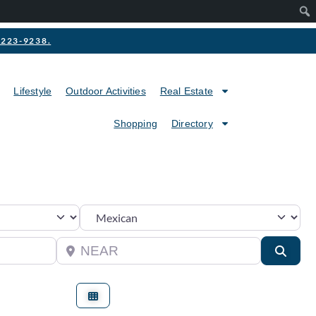
2-223-9238.
Lifestyle
Outdoor Activities
Real Estate
Shopping
Directory
Category
Near
Searc