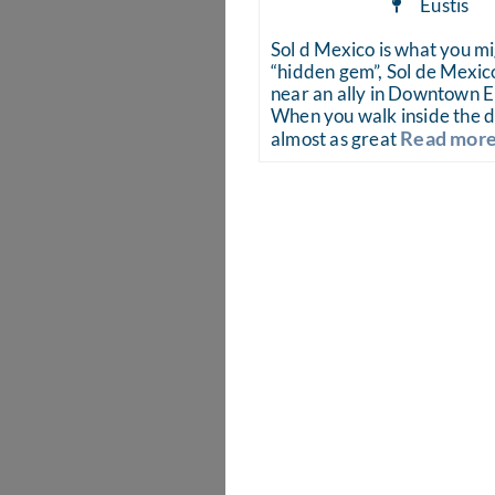
Eustis
Sol d Mexico is what you mi
“hidden gem”, Sol de Mexico
near an ally in Downtown Eu
When you walk inside the d
Read more.
almost as great