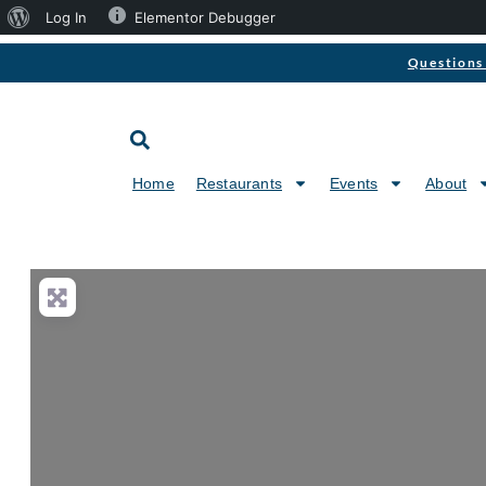
Log In
Elementor Debugger
Questions 
Home
Restaurants
Events
About