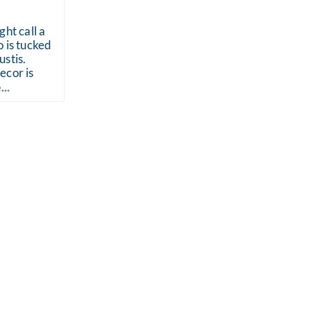
ght call a
 is tucked
stis.
ecor is
..