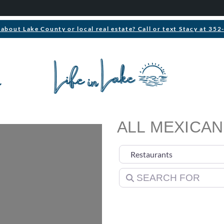
about Lake County or local real estate? Call or text Stacy at 35
ALL MEXICAN
Select search type
Search for