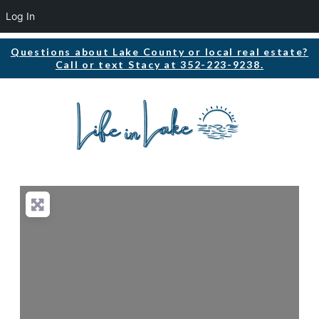
Log In
Questions about Lake County or local real estate?
Call or text Stacy at 352-223-9238.