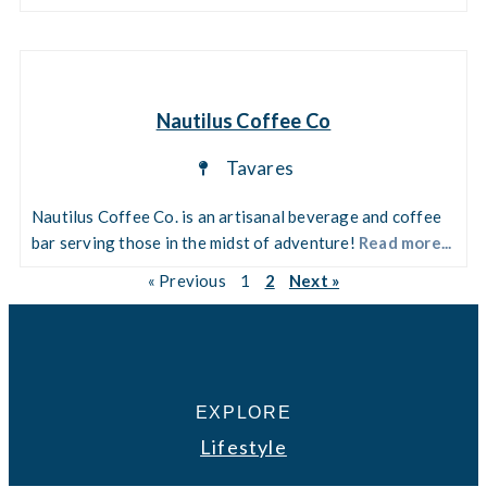
Nautilus Coffee Co
Tavares
Nautilus Coffee Co. is an artisanal beverage and coffee
bar serving those in the midst of adventure!
Read more...
« Previous
1
2
Next »
EXPLORE
Lifestyle