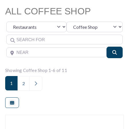
ALL COFFEE SHOP
Category
Select search type
Search for
Near
Searc
Showing Coffee Shop 1-6 of 11
1
Older posts
2