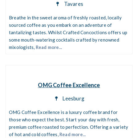
Tavares
Breathe in the sweet aroma of freshly roasted, locally
sourced coffee as you embark on an adventure of
tantalizing tastes. Whilst Crafted Concoctions offers up
some mouth-watering cocktails crafted by renowned
mixologists,
Read more...
OMG Coffee Excellence
Leesburg
OMG Coffee Excellence is a luxury coffee brand for
those who expect the best. Start your day with fresh,
premium coffee roasted to perfection. Offering a variety
of hot and cold coffees,
Read more...