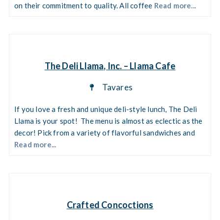
on their commitment to quality. All coffee
Read more...
The Deli Llama, Inc. – Llama Cafe
Tavares
If you love a fresh and unique deli-style lunch, The Deli
Llama is your spot! The menu is almost as eclectic as the
decor! Pick from a variety of flavorful sandwiches and
Read more...
Crafted Concoctions