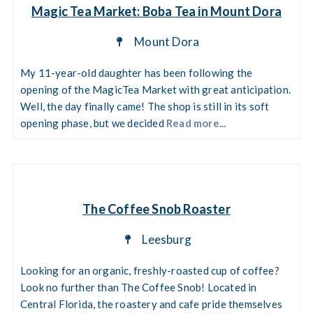
Magic Tea Market: Boba Tea in Mount Dora
Mount Dora
My 11-year-old daughter has been following the
opening of the MagicTea Market with great anticipation.
Well, the day finally came! The shop is still in its soft
opening phase, but we decided
Read more...
The Coffee Snob Roaster
Leesburg
Looking for an organic, freshly-roasted cup of coffee?
Look no further than The Coffee Snob! Located in
Central Florida, the roastery and cafe pride themselves