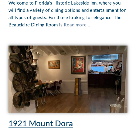
Welcome to Florida’s Historic Lakeside Inn, where you
will find a variety of dining options and entertainment for
all types of guests. For those looking for elegance, The
Beauclaire Dining Room is
Read more...
1921 Mount Dora