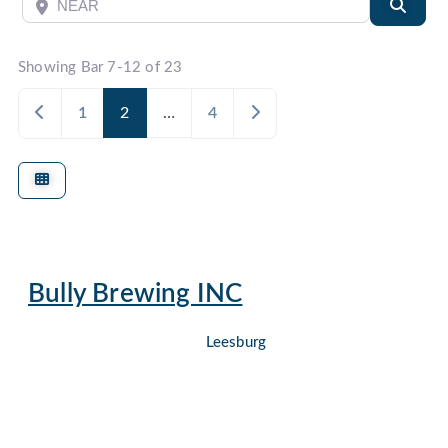
Near
Searc
Showing Bar 7-12 of 23
Newer posts
Older posts
1
2
…
4
Bully Brewing INC
Leesburg