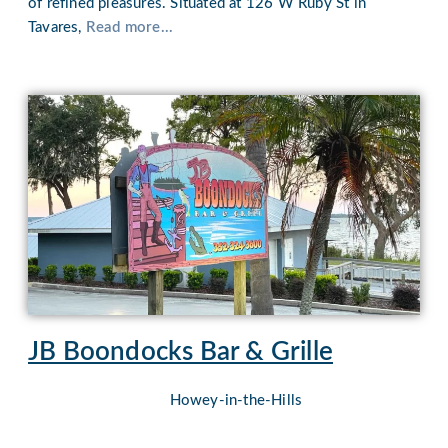
of refined pleasures. Situated at 126 W Ruby St in
Tavares,
Read more...
JB Boondocks Bar & Grille
Howey-in-the-Hills
Nestled against the picturesque backdrop of Lake Harris,