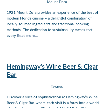
Mount Dora
1921 Mount Dora provides an experience of the best of
modern Florida cuisine – a delightful combination of
locally sourced ingredients and traditional cooking
methods. The dedication to sustainability means that
every
Read more...
Hemingway’s Wine Beer & Cigar
Bar
Tavares
Discover a slice of sophistication at Hemingway’s Wine
Beer & Cigar Bar, where each visit is a foray into a world