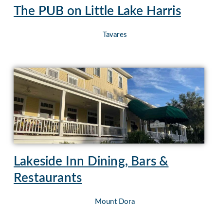
The PUB on Little Lake Harris
Tavares
Lakeside Inn Dining, Bars &
Restaurants
Mount Dora