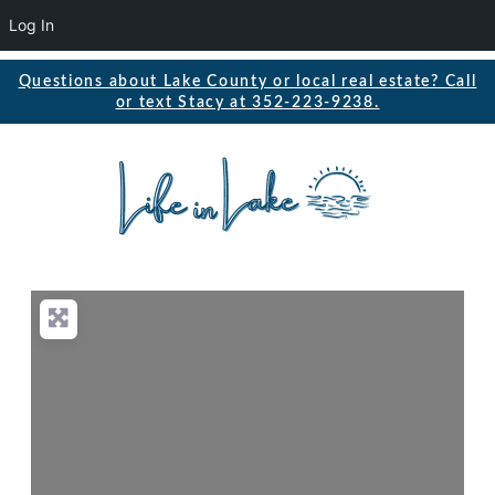
Log In
Questions about Lake County or local real estate? Call
or text Stacy at 352-223-9238.