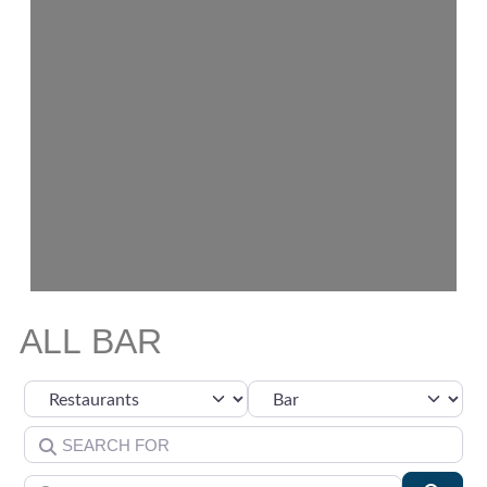
ALL BAR
Select search type
Category
Search for