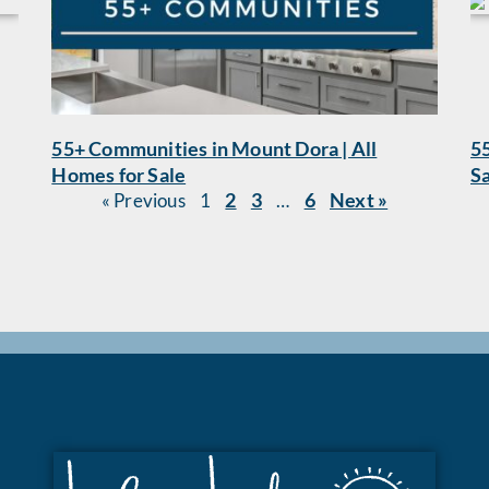
55+ Communities in Mount Dora | All
55
Homes for Sale
S
2
3
6
Next »
« Previous
1
…