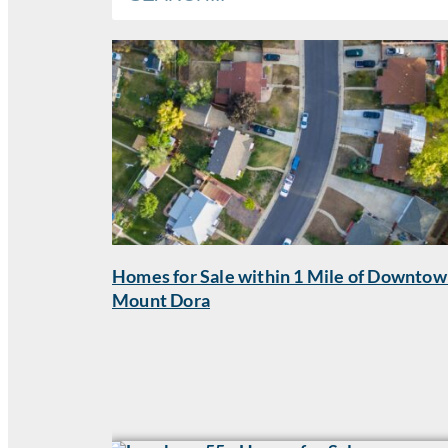
Homes for Sale within 1 Mile of Downto
Mount Dora