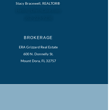
Stacy Bracewell, REALTOR®
Hello@LifeinLake.com
352-223-9238
BROKERAGE
ERA Grizzard Real Estate
600 N. Donnelly St.
Mount Dora, FL 32757