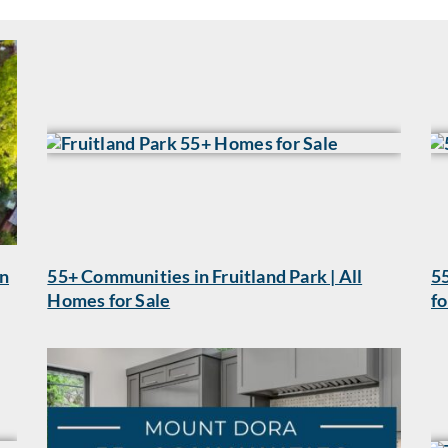
wn
55+ Communities in Fruitland Park | All
55
Homes for Sale
fo