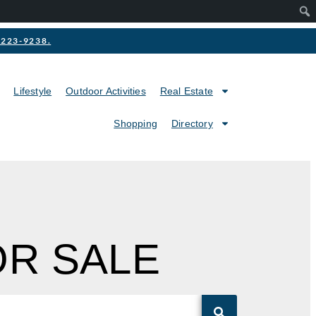
2-223-9238.
Lifestyle
Outdoor Activities
Real Estate
Shopping
Directory
OR SALE