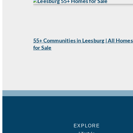
55+ Communities in Leesburg | All Homes
for Sale
EXPLORE