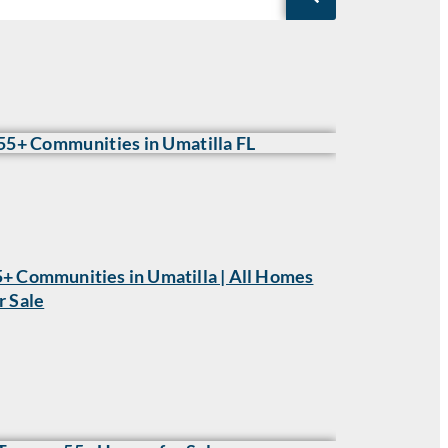
+ Communities in Umatilla | All Homes
r Sale