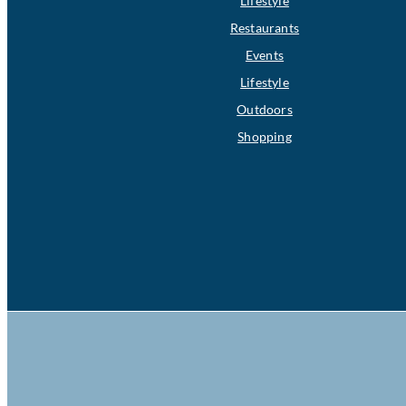
Lifestyle
Restaurants
Events
Lifestyle
Outdoors
Shopping