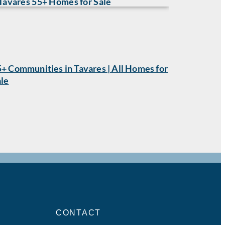
+ Communities in Tavares | All Homes for
ale
CONTACT