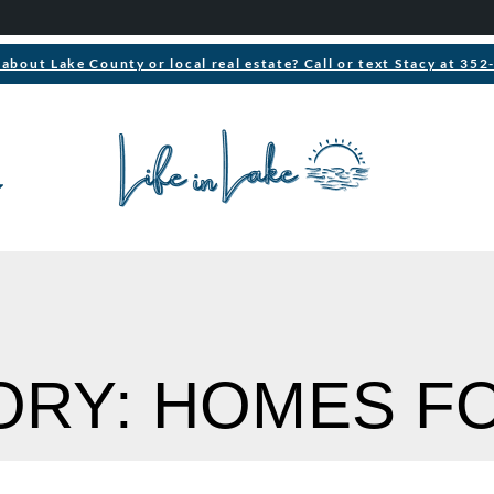
about Lake County or local real estate? Call or text Stacy at 35
RY: HOMES F