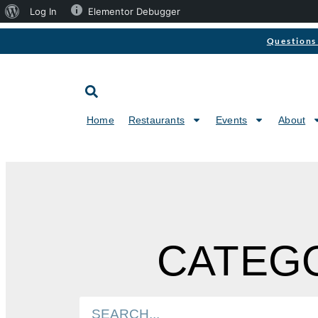
Log In
Elementor Debugger
Questions 
Home
Restaurants
Events
About
CATEGO