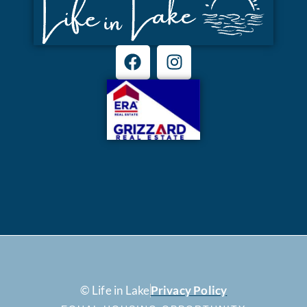
© Life in Lake
Privacy Policy