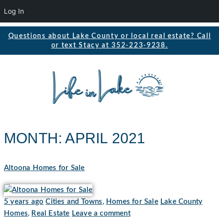
Log In
Questions about Lake County or local real estate? Call
or text Stacy at 352-223-9238.
MONTH:
APRIL 2021
Altoona Homes for Sale
5 years ago
Cities and Towns
,
Homes for Sale
Lake County
Homes
,
Real Estate
Leave a comment