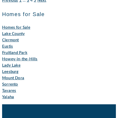
Previous
1
…
3
4
5
Next
Homes for Sale
Homes for Sale
Lake County
Clermont
Eustis
Fruitland Park
Howey-in-the-Hills
Lady Lake
Leesburg
Mount Dora
Sorrento
Tavares
Yalaha