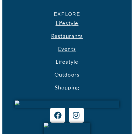
EXPLORE
Lifestyle
Restaurants
Events
Lifestyle
Outdoors
Shopping