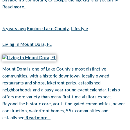
privacy. It’s comforting to escape the big city and yet easily
Read more…
5 years ago
Explore Lake County
,
Lifestyle
Living in Mount Dora, FL
Mount Dora is one of Lake County’s most distinctive
communities, with a historic downtown, locally owned
restaurants and shops, lakefront parks, established
neighborhoods and a busy year-round event calendar. It also
offers more variety than many first-time visitors expect.
Beyond the historic core, you’ll find gated communities, newer
construction, waterfront homes, 55+ communities and
established
Read more…