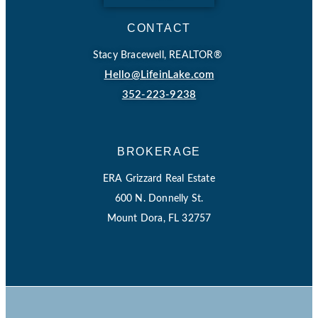
CONTACT
Stacy Bracewell, REALTOR®
Hello@LifeinLake.com
352-223-9238
BROKERAGE
ERA Grizzard Real Estate
600 N. Donnelly St.
Mount Dora, FL 32757