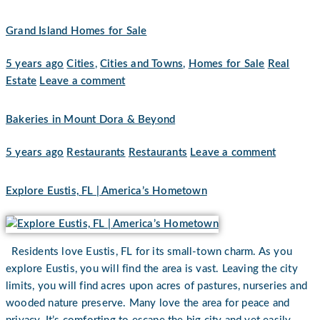
Grand Island Homes for Sale
5 years ago
Cities
,
Cities and Towns
,
Homes for Sale
Real
Estate
Leave a comment
Bakeries in Mount Dora & Beyond
5 years ago
Restaurants
Restaurants
Leave a comment
Explore Eustis, FL | America’s Hometown
Residents love Eustis, FL for its small-town charm. As you
explore Eustis, you will find the area is vast. Leaving the city
limits, you will find acres upon acres of pastures, nurseries and
wooded nature preserve. Many love the area for peace and