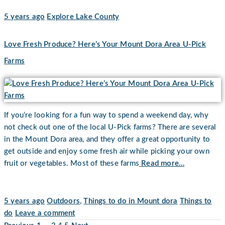
5 years ago
Explore Lake County
Love Fresh Produce? Here’s Your Mount Dora Area U-Pick
Farms
If you’re looking for a fun way to spend a weekend day, why
not check out one of the local U-Pick farms? There are several
in the Mount Dora area, and they offer a great opportunity to
get outside and enjoy some fresh air while picking your own
fruit or vegetables. Most of these farms
Read more…
5 years ago
Outdoors
,
Things to do in Mount dora
Things to
do
Leave a comment