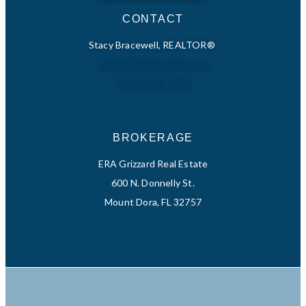
CONTACT
Stacy Bracewell, REALTOR®
Hello@LifeinLake.com
352-223-9238
BROKERAGE
ERA Grizzard Real Estate
600 N. Donnelly St.
Mount Dora, FL 32757