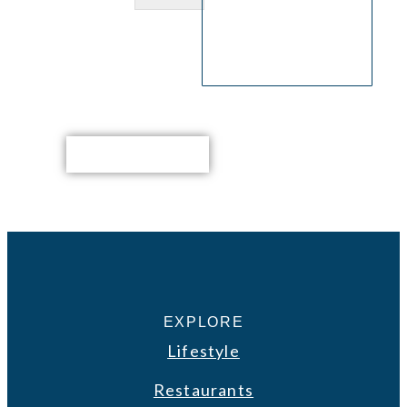
EXPLORE
Lifestyle
Restaurants