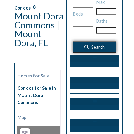
Max
»
Condos
Mount Dora
Beds
Baths
Commons |
Mount
Dora, FL
Search
55+ Communities
Homes for Sale
Condos for Sale in
Mount Dora
Commons
Gated Communities
Map
Harris Chain of Lakes