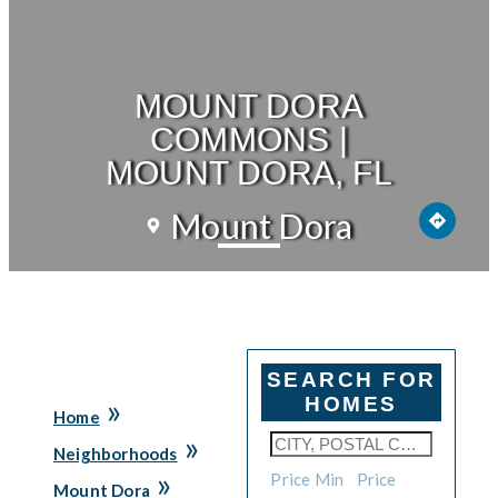
MOUNT DORA
COMMONS |
MOUNT DORA, FL
Mount Dora
SEARCH FOR
»
HOMES
Home
»
Neighborhoods
»
Price Min
Price
Mount Dora