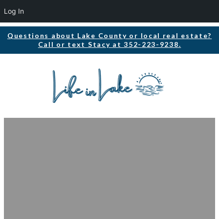
Log In
Questions about Lake County or local real estate?
Call or text Stacy at 352-223-9238.