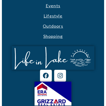
Events
Lifestyle
Outdoors
Shopping