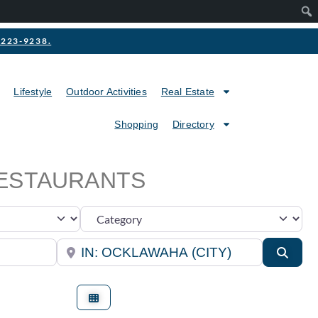
2-223-9238.
Lifestyle
Outdoor Activities
Real Estate
Shopping
Directory
RESTAURANTS
Category
Near
Searc