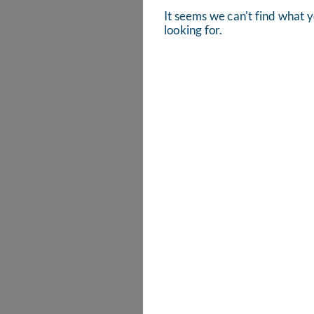
It seems we can't find what 
looking for.