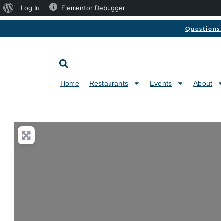
Log In
Elementor Debugger
Questions 
Home
Restaurants
Events
About