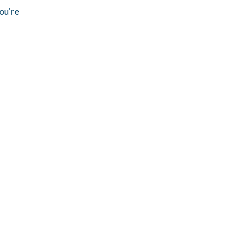
you're