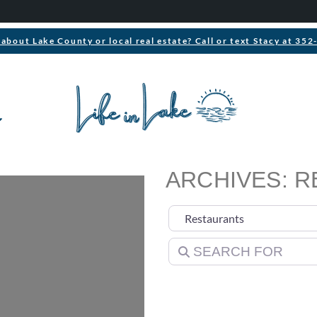
about Lake County or local real estate? Call or text Stacy at 35
ARCHIVES: 
Select search type
Search for