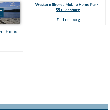
Western Shores Mobile Home Park |
55+ Leesburg
Leesburg
e | Harris