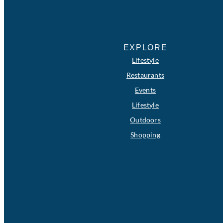
EXPLORE
Lifestyle
Restaurants
Events
Lifestyle
Outdoors
Shopping