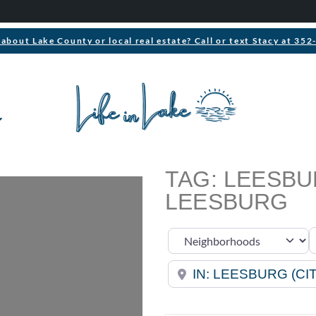
about Lake County or local real estate? Call or text Stacy at 35
TAG: LEESB
LEESBURG
S
Select search type
Near