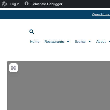
Log In
Elementor Debugger
Questions 
Home
Restaurants
Events
About