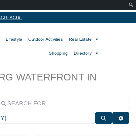
2-223-9238.
Lifestyle
Outdoor Activities
Real Estate
Shopping
Directory
URG WATERFRONT IN
earch for
Search
Advan