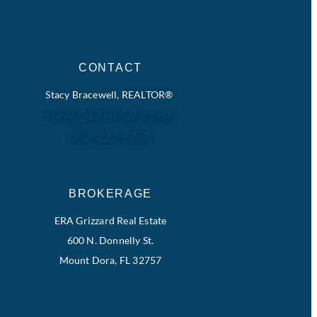
CONTACT
Stacy Bracewell, REALTOR®
Hello@LifeinLake.com
352-223-9238
BROKERAGE
ERA Grizzard Real Estate
600 N. Donnelly St.
Mount Dora, FL 32757