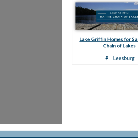
Lake Griffin Homes for Sal
Chain of Lakes
Leesburg