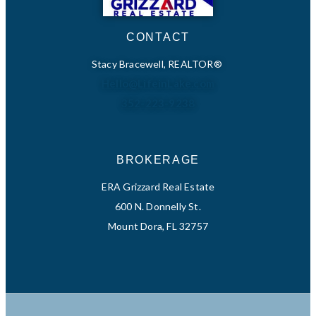
CONTACT
Stacy Bracewell, REALTOR®
Hello@LifeinLake.com
352-223-9238
BROKERAGE
ERA Grizzard Real Estate
600 N. Donnelly St.
Mount Dora, FL 32757