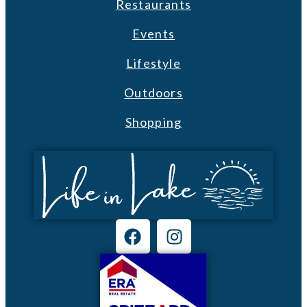
Restaurants
Events
Lifestyle
Outdoors
Shopping