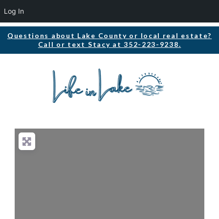
Log In
Questions about Lake County or local real estate?
Call or text Stacy at 352-223-9238.