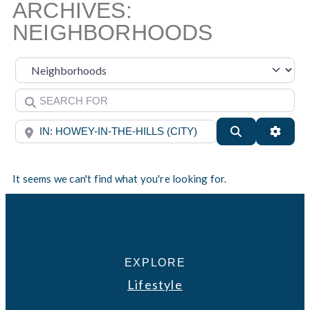
ARCHIVES:
NEIGHBORHOODS
Select search type
Search for
Near
Search
Advan
It seems we can't find what you're looking for.
EXPLORE
Lifestyle