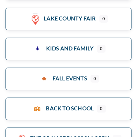
LAKE COUNTY FAIR
0
KIDS AND FAMILY
0
FALL EVENTS
0
BACK TO SCHOOL
0