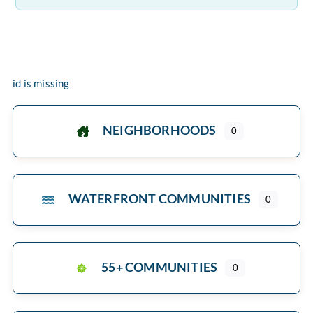
id is missing
NEIGHBORHOODS
0
WATERFRONT COMMUNITIES
0
55+ COMMUNITIES
0