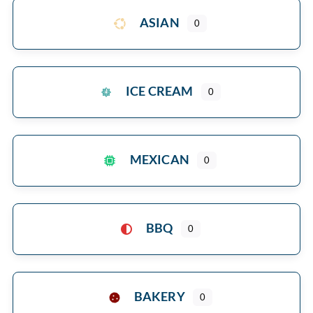
ASIAN
0
ICE CREAM
0
MEXICAN
0
BBQ
0
BAKERY
0