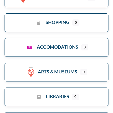
SHOPPING
0
ACCOMODATIONS
0
ARTS & MUSEUMS
0
LIBRARIES
0