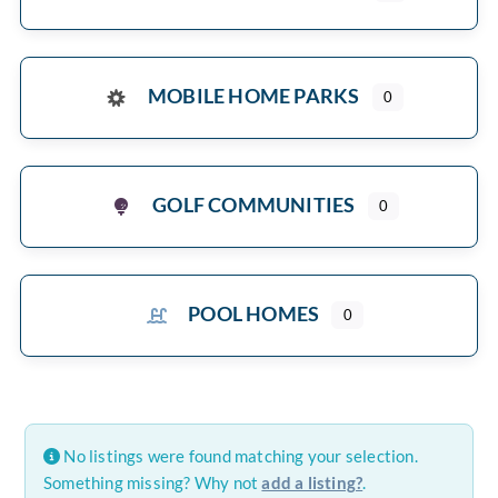
MOBILE HOME PARKS
0
GOLF COMMUNITIES
0
POOL HOMES
0
No listings were found matching your selection.
Something missing? Why not
add a listing?
.