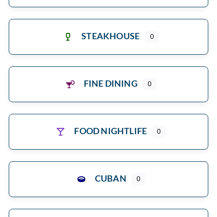
STEAKHOUSE
0
FINE DINING
0
FOOD NIGHTLIFE
0
CUBAN
0