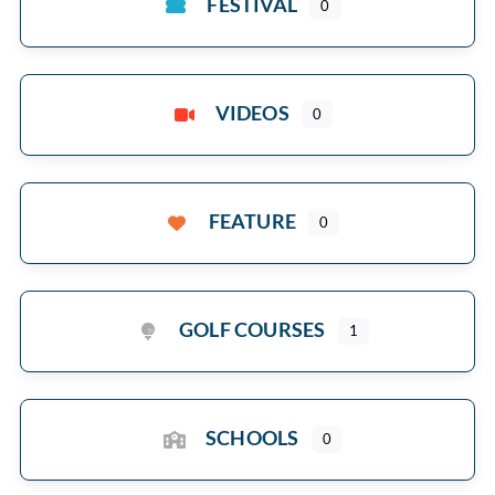
FESTIVAL
0
VIDEOS
0
FEATURE
0
GOLF COURSES
1
SCHOOLS
0