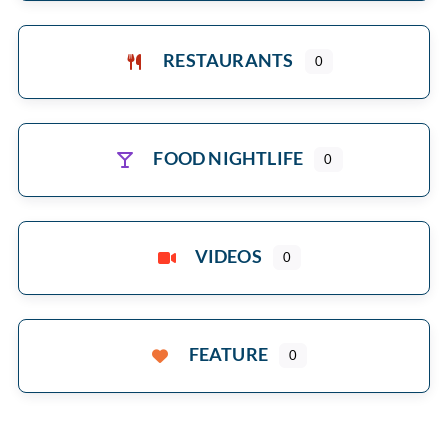
RESTAURANTS
0
FOOD NIGHTLIFE
0
VIDEOS
0
FEATURE
0