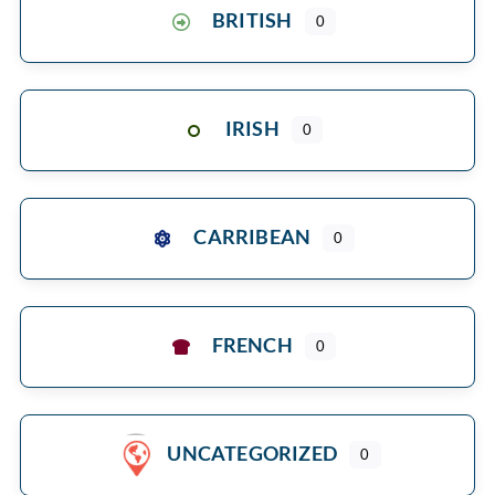
BRITISH
0
IRISH
0
CARRIBEAN
0
FRENCH
0
UNCATEGORIZED
0