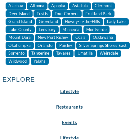
Alachua
Altoona
Apopka
Astatula
Clermont
Deer Island
Eustis
Four Corners
Fruitland Park
Grand Island
Groveland
Howey-in-the-Hills
Lady Lake
Lake County
Leesburg
Minneola
Montverde
Mount Dora
New Port Richey
Ocala
Ocklawaha
Okahumpka
Orlando
Paisley
Silver Springs Shores East
Sorrento
Tangerine
Tavares
Umatilla
Weirsdale
Wildwood
Yalaha
EXPLORE
Lifestyle
Restaurants
Events
Lifestyle