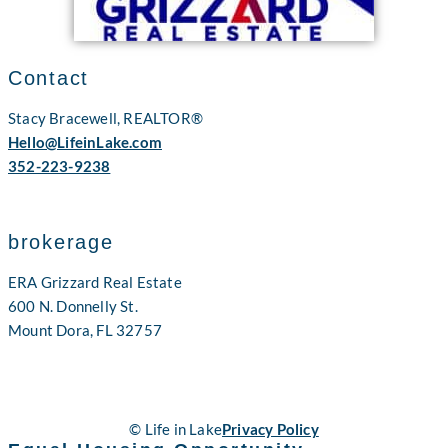
Contact
Stacy Bracewell, REALTOR®
Hello@LifeinLake.com
352-223-9238
brokerage
ERA Grizzard Real Estate
600 N. Donnelly St.
Mount Dora, FL 32757
© Life in Lake
Privacy Policy