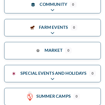
COMMUNITY
0
Expand sub-categories
FARM EVENTS
0
Expand sub-categories
MARKET
0
SPECIAL EVENTS AND HOLIDAYS
0
Expand sub-categories
SUMMER CAMPS
0