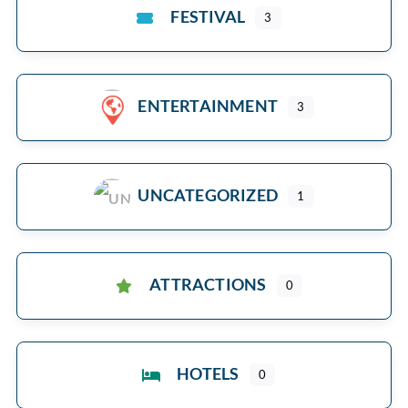
FESTIVAL
3
ENTERTAINMENT
3
UNCATEGORIZED
1
ATTRACTIONS
0
HOTELS
0