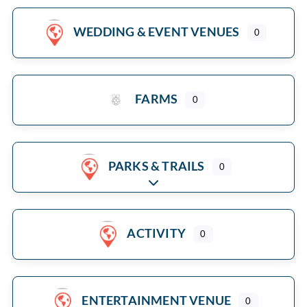
WEDDING & EVENT VENUES
0
FARMS
0
PARKS & TRAILS
0
Expand sub-categories
ACTIVITY
0
ENTERTAINMENT VENUE
0