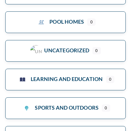
POOL HOMES
0
UNCATEGORIZED
0
LEARNING AND EDUCATION
0
SPORTS AND OUTDOORS
0