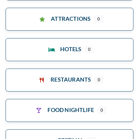
ATTRACTIONS
0
HOTELS
0
RESTAURANTS
0
FOOD NIGHTLIFE
0