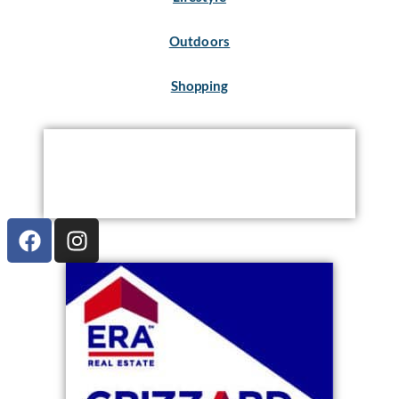
Outdoors
Shopping