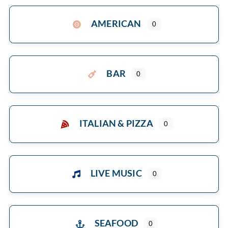
AMERICAN
0
BAR
0
ITALIAN & PIZZA
0
LIVE MUSIC
0
SEAFOOD
0