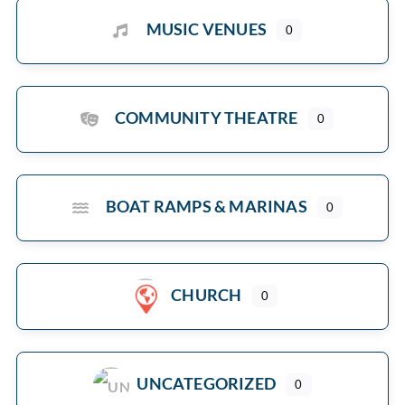
MUSIC VENUES
0
COMMUNITY THEATRE
0
BOAT RAMPS & MARINAS
0
CHURCH
0
UNCATEGORIZED
0