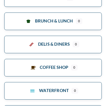
BRUNCH & LUNCH
0
DELIS & DINERS
0
COFFEE SHOP
0
WATERFRONT
0