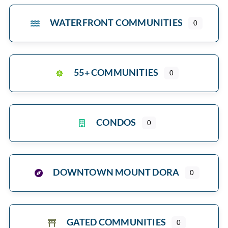
WATERFRONT COMMUNITIES
0
55+ COMMUNITIES
0
CONDOS
0
DOWNTOWN MOUNT DORA
0
GATED COMMUNITIES
0