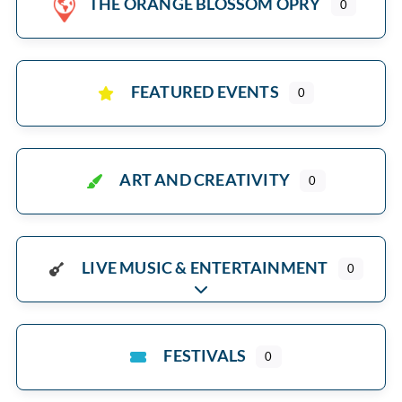
THE ORANGE BLOSSOM OPRY
0
FEATURED EVENTS
0
ART AND CREATIVITY
0
LIVE MUSIC & ENTERTAINMENT
0
Expand sub-categories
FESTIVALS
0