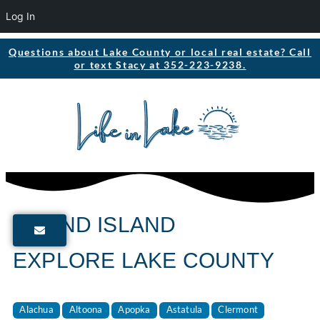
Log In
Questions about Lake County or local real estate? Call
or text Stacy at 352-223-9238.
GRAND ISLAND
EXPLORE LAKE COUNTY
Alachua
Altoona
Apopka
Astatula
Clermont