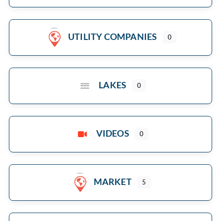
UTILITY COMPANIES
0
LAKES
0
VIDEOS
0
MARKET
5