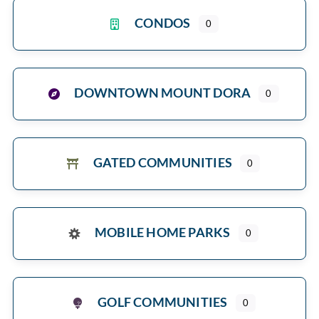
CONDOS
0
DOWNTOWN MOUNT DORA
0
GATED COMMUNITIES
0
MOBILE HOME PARKS
0
GOLF COMMUNITIES
0