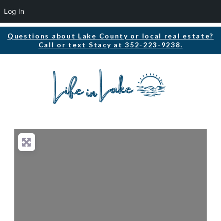
Log In
Questions about Lake County or local real estate?
Call or text Stacy at 352-223-9238.