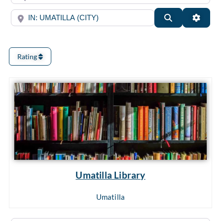
Near
Search
Advan
Rating
Umatilla Library
Umatilla