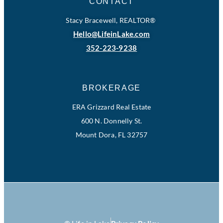
CONTACT
Stacy Bracewell, REALTOR®
Hello@LifeinLake.com
352-223-9238
BROKERAGE
ERA Grizzard Real Estate
600 N. Donnelly St.
Mount Dora, FL 32757