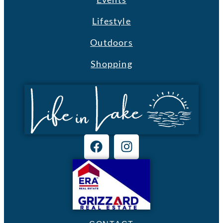
Lifestyle
Outdoors
Shopping