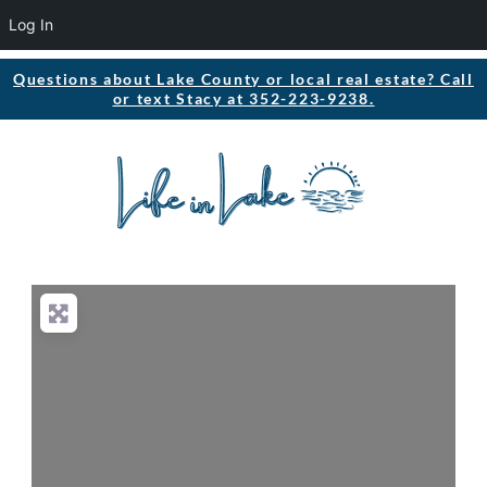
Log In
Questions about Lake County or local real estate? Call
or text Stacy at 352-223-9238.