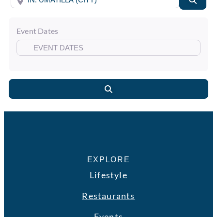
Event Dates
Search
EXPLORE
Lifestyle
Restaurants
Events