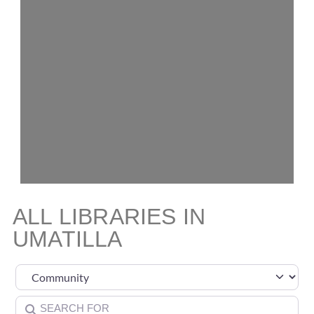
ALL LIBRARIES IN
UMATILLA
Select search type
Search for