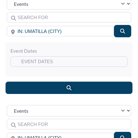
Select search type
Search for
Near
Searc
Event Dates
Search
Select search type
Search for
Near
Searc