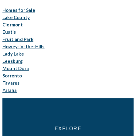
Homes for Sale
Lake County
Clermont
Eustis
Fruitland Park
Howey-in-the-Hills
Lady Lake
Leesburg
Mount Dora
Sorrento
Tavares
Yalaha
EXPLORE