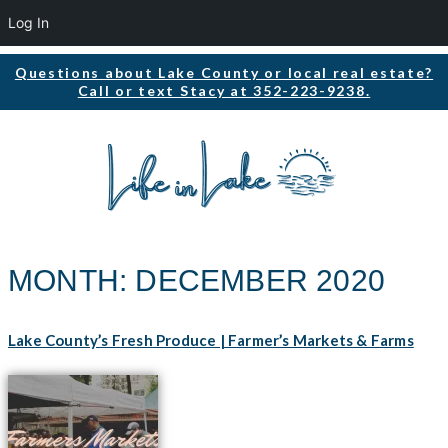
Log In
Questions about Lake County or local real estate?
Call or text Stacy at 352-223-9238.
MONTH:
DECEMBER 2020
Lake County’s Fresh Produce | Farmer’s Markets & Farms