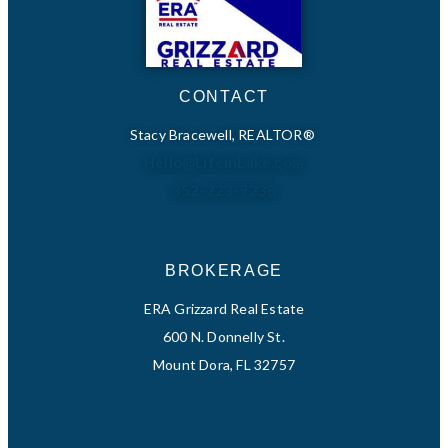
CONTACT
Stacy Bracewell, REALTOR®
Hello@LifeinLake.com
352-223-9238
BROKERAGE
ERA Grizzard Real Estate
600 N. Donnelly St.
Mount Dora, FL 32757