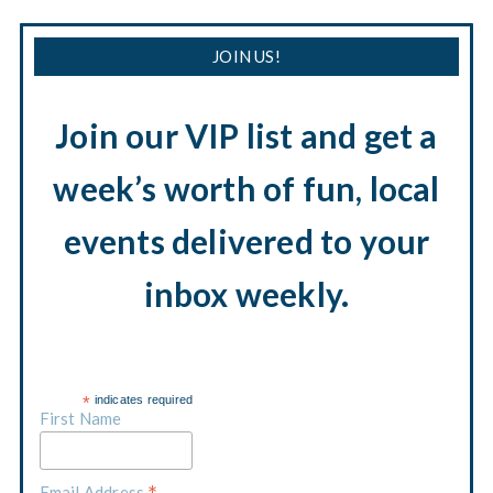
JOIN US!
Join our VIP list and get a
week’s worth of fun, local
events delivered to your
inbox weekly.
*
indicates required
First Name
Email Address