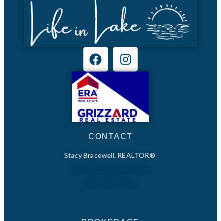
CONTACT
Stacy Bracewell, REALTOR®
Hello@LifeinLake.com
352-223-9238