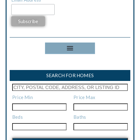
*
SEARCH FOR HOMES
Price Min
Price Max
Beds
Baths