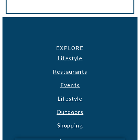
EXPLORE
Lifestyle
Restaurants
Events
Lifestyle
Outdoors
Shopping