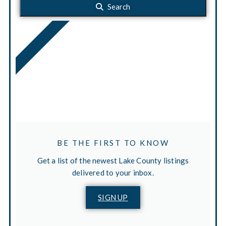
Search
NEW LISTINGS
BE THE FIRST TO KNOW
Get a list of the newest Lake County listings
delivered to your inbox.
SIGN UP