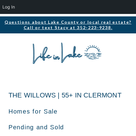
Log In
Questions about Lake County or local real estate?
Call or text Stacy at 352-223-9238.
THE WILLOWS | 55+ IN CLERMONT
Homes for Sale
Pending and Sold