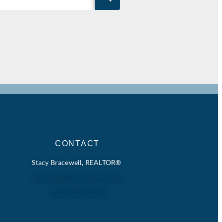
CONTACT
Stacy Bracewell, REALTOR®
Hello@LifeinLake.com
352-223-9238