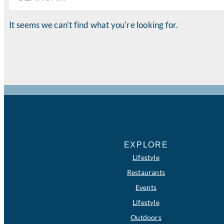
It seems we can't find what you're looking for.
EXPLORE
Lifestyle
Restaurants
Events
Lifestyle
Outdoors