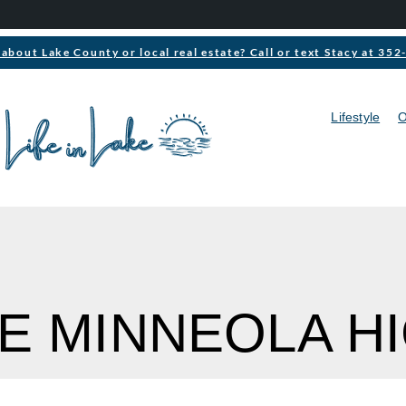
about Lake County or local real estate? Call or text Stacy at 35
Lifestyle
O
KE MINNEOLA H