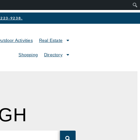
2-223-9238.
utdoor Activities
Real Estate
Shopping
Directory
IGH