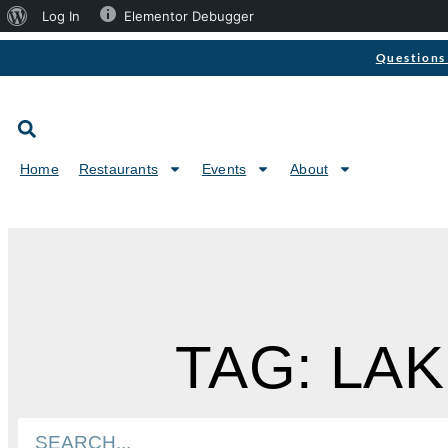
Log In
Elementor Debugger
Questions 
Home
Restaurants
Events
About
TAG: LA