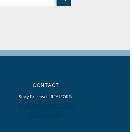
CONTACT
Stacy Bracewell, REALTOR®
Hello@LifeinLake.com
352-223-9238