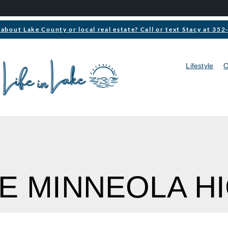
about Lake County or local real estate? Call or text Stacy at 35
Lifestyle
O
KE MINNEOLA H