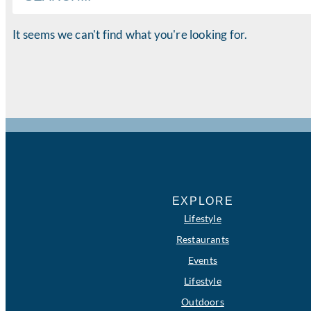
It seems we can't find what you're looking for.
EXPLORE
Lifestyle
Restaurants
Events
Lifestyle
Outdoors