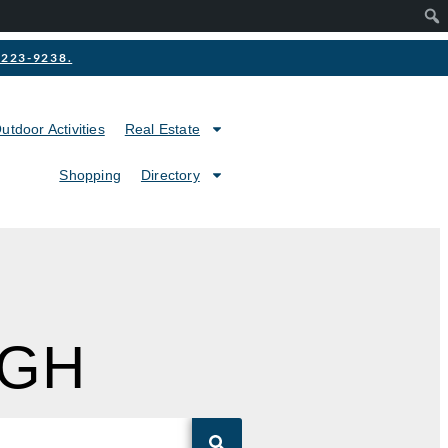
2-223-9238.
utdoor Activities
Real Estate
Shopping
Directory
IGH