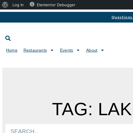
Log In
Elementor Debugger
Questions 
Home
Restaurants
Events
About
TAG: LA