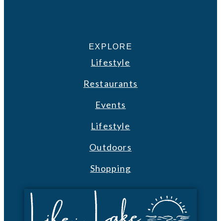
EXPLORE
Lifestyle
Restaurants
Events
Lifestyle
Outdoors
Shopping