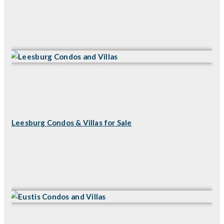
Leesburg Condos & Villas for Sale