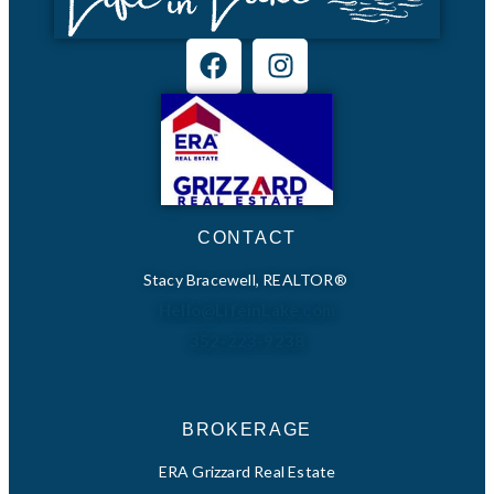
CONTACT
Stacy Bracewell, REALTOR®
Hello@LifeinLake.com
352-223-9238
BROKERAGE
ERA Grizzard Real Estate