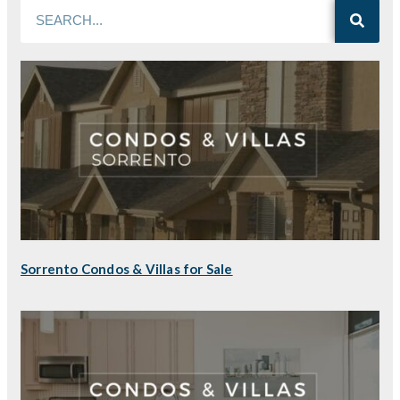
Sorrento Condos & Villas for Sale