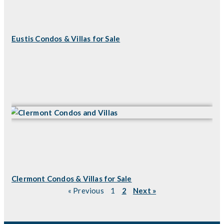
Eustis Condos & Villas for Sale
Clermont Condos & Villas for Sale
« Previous
1
2
Next »