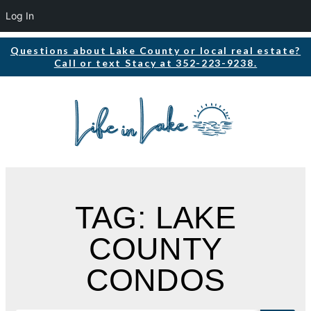
Log In
Questions about Lake County or local real estate?
Call or text Stacy at 352-223-9238.
TAG: LAKE
COUNTY
CONDOS