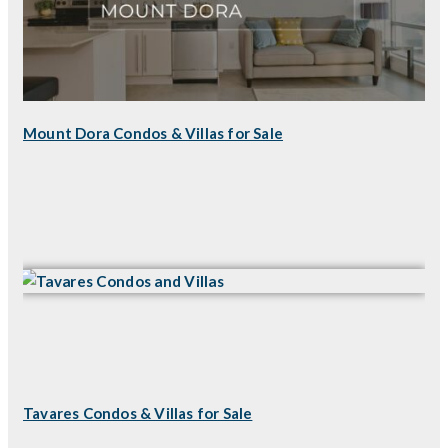
Mount Dora Condos & Villas for Sale
Tavares Condos & Villas for Sale