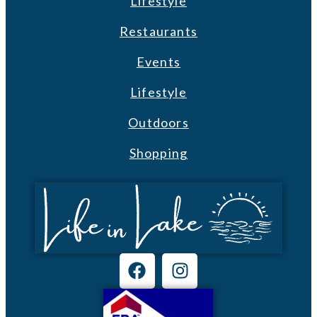
Lifestyle
Restaurants
Events
Lifestyle
Outdoors
Shopping