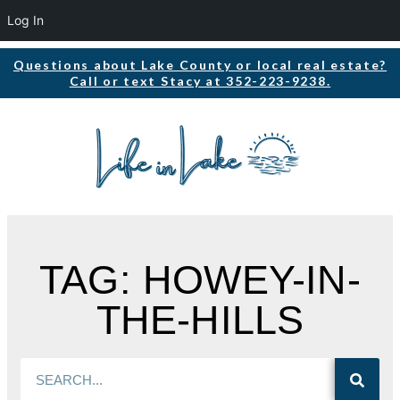
Log In
Questions about Lake County or local real estate?
Call or text Stacy at 352-223-9238.
TAG: HOWEY-IN-
THE-HILLS