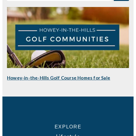
Howey-in-the-Hills Golf Course Homes for Sale
EXPLORE