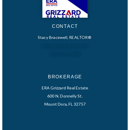
CONTACT
Stacy Bracewell, REALTOR®
Hello@LifeinLake.com
352-223-9238
BROKERAGE
ERA Grizzard Real Estate
600 N. Donnelly St.
Mount Dora, FL 32757