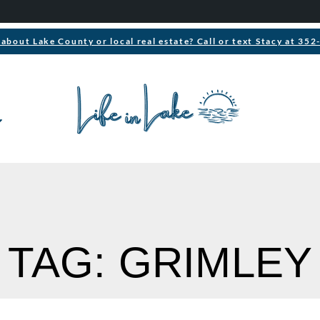
about Lake County or local real estate? Call or text Stacy at 35
TAG: GRIMLEY