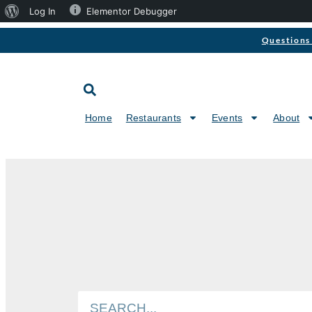
Log In
Elementor Debugger
Questions 
Home
Restaurants
Events
About