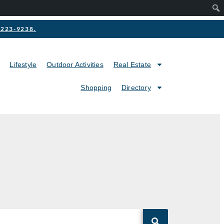
2-223-9238.
Lifestyle
Outdoor Activities
Real Estate
Shopping
Directory