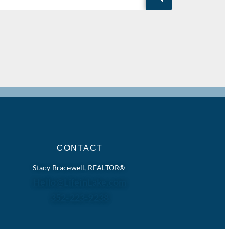
CONTACT
Stacy Bracewell, REALTOR®
Hello@LifeinLake.com
352-223-9238