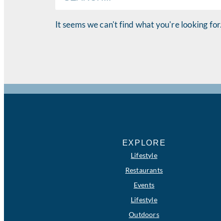
It seems we can't find what you're looking for
EXPLORE
Lifestyle
Restaurants
Events
Lifestyle
Outdoors