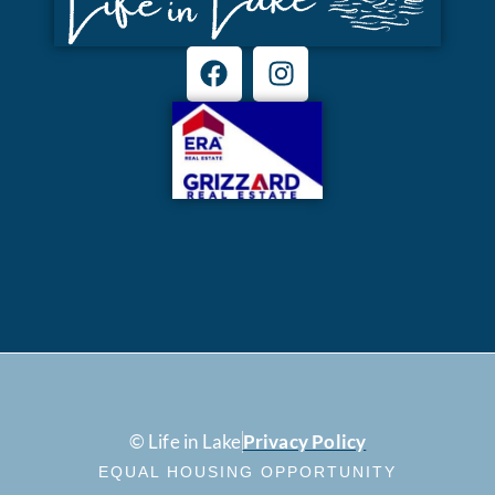
© Life in Lake
Privacy Policy
EQUAL HOUSING OPPORTUNITY