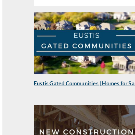
Eustis Gated Communities | Homes for Sa