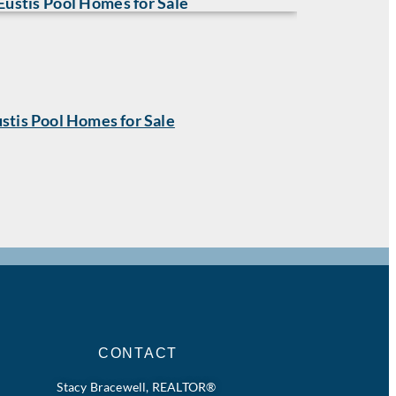
stis Pool Homes for Sale
CONTACT
Stacy Bracewell, REALTOR®