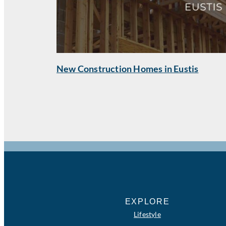
New Construction Homes in Eustis
EXPLORE
Lifestyle