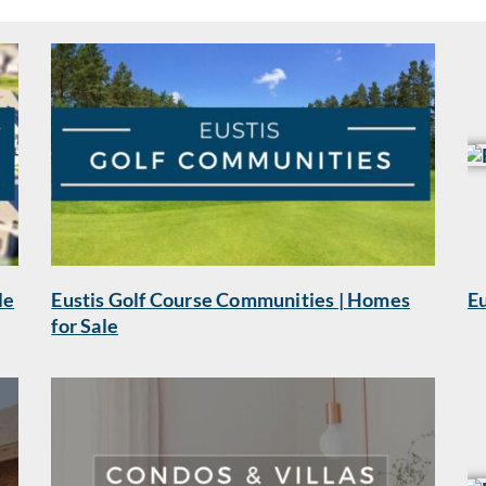
le
Eustis Golf Course Communities | Homes
Eu
for Sale