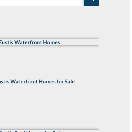
stis Waterfront Homes for Sale