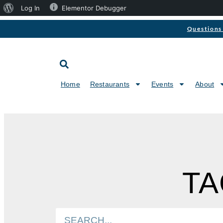
Log In
Elementor Debugger
Questions 
Home
Restaurants
Events
About
TA