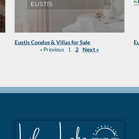
Eustis Condos & Villas for Sale
Eu
2
Next »
« Previous
1