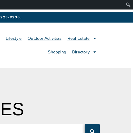
2-223-9238.
Lifestyle
Outdoor Activities
Real Estate
Shopping
Directory
MES