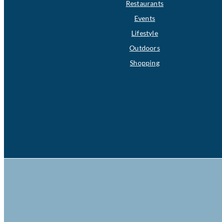
Restaurants
Events
Lifestyle
Outdoors
Shopping