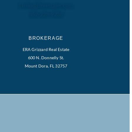
Hello@LifeinLake.com
352-223-9238
BROKERAGE
ERA Grizzard Real Estate
600 N. Donnelly St.
Mount Dora, FL 32757