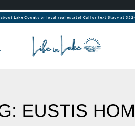
about Lake County or local real estate? Call or text Stacy at 35
G: EUSTIS HO