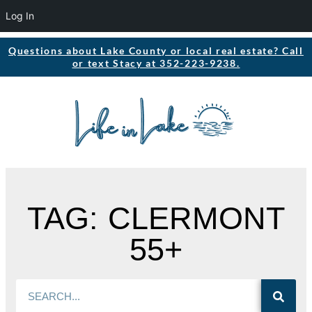
Log In
Questions about Lake County or local real estate? Call
or text Stacy at 352-223-9238.
TAG: CLERMONT
55+