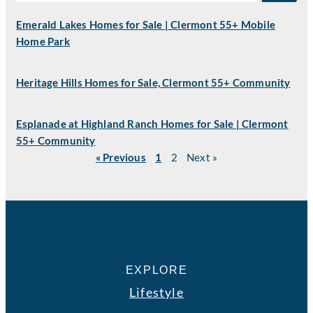
Emerald Lakes Homes for Sale | Clermont 55+ Mobile
Home Park
Heritage Hills Homes for Sale, Clermont 55+ Community
Esplanade at Highland Ranch Homes for Sale | Clermont
55+ Community
« Previous
1
2
Next »
EXPLORE
Lifestyle