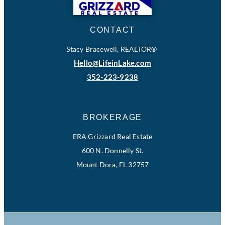
CONTACT
Stacy Bracewell, REALTOR®
Hello@LifeinLake.com
352-223-9238
BROKERAGE
ERA Grizzard Real Estate
600 N. Donnelly St.
Mount Dora, FL 32757