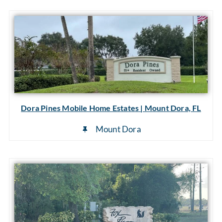
Dora Pines Mobile Home Estates | Mount Dora, FL
Mount Dora