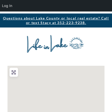
Log In
Questions about Lake County or local real estate? Call
or text Stacy at 352-223-9238.