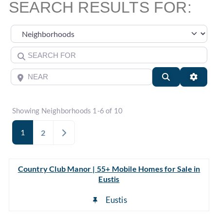
SEARCH RESULTS FOR:
Select search type
Search for
Near
Search
Advan
Showing Neighborhoods 1-6 of 10
1
Older posts
2
Country Club Manor | 55+ Mobile Homes for Sale in
Eustis
Eustis