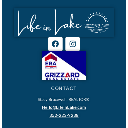
CONTACT
Stacy Bracewell, REALTOR®
Hello@LifeinLake.com
352-223-9238