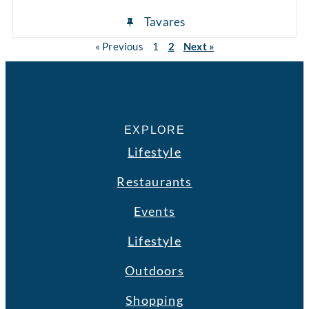
Tavares
« Previous
1
2
Next »
EXPLORE
Lifestyle
Restaurants
Events
Lifestyle
Outdoors
Shopping