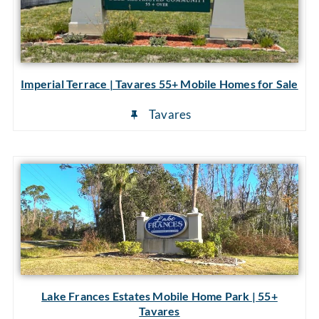
Imperial Terrace | Tavares 55+ Mobile Homes for Sale
Tavares
Lake Frances Estates Mobile Home Park | 55+
Tavares