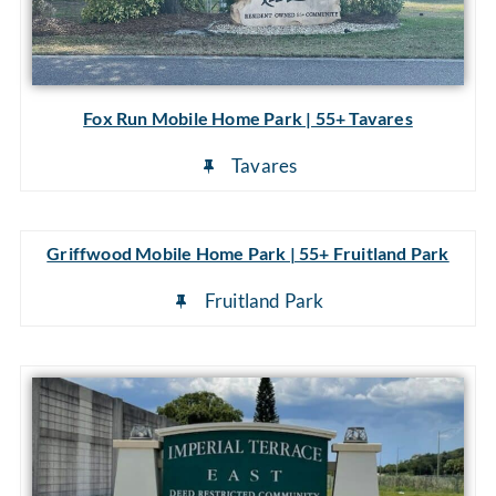
Fox Run Mobile Home Park | 55+ Tavares
Tavares
Griffwood Mobile Home Park | 55+ Fruitland Park
Fruitland Park