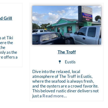
d Grill
 at Tiki
ere the
the
The Troff
sly as the
re offers a
Eustis
Dive into the relaxed, local
atmosphere of The Troff in Eustis,
where the seafood is always fresh,
and the oysters are a crowd favorite.
This beloved rustic diner delivers not
Read more...
just a