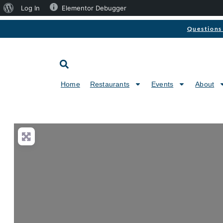
Log In
Elementor Debugger
Questions 
Home
Restaurants
Events
About