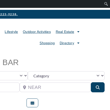
2-223-9238.
Lifestyle
Outdoor Activities
Real Estate
Shopping
Directory
 BAR
Category
Near
Searc