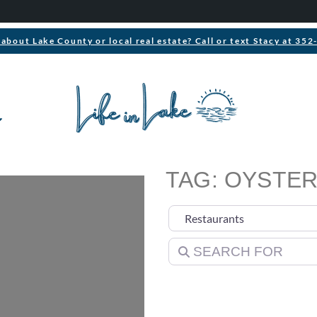
about Lake County or local real estate? Call or text Stacy at 35
TAG: OYSTER
Select search type
Search for