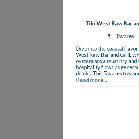
Tiki West Raw Bar an
Tavares
Dive into the coastal flavors
West Raw Bar and Grill, wh
oysters are a must-try and 
hospitality flows as generou
drinks. This Tavares treasu
Read more...