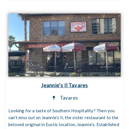
Jeannie’s II Tavares
Tavares
Looking for a taste of Southern Hospitality? Then you
can’t miss out on Jeannie’s II, the sister restaurant to the
beloved original in Eustis location, Jeannie’s. Established