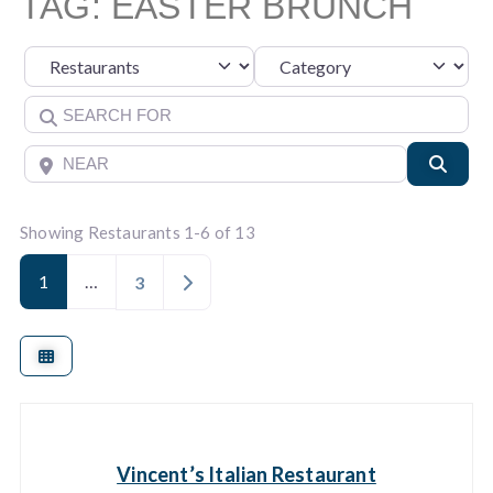
TAG: EASTER BRUNCH
Category
Select search type
Search for
Near
Searc
Showing Restaurants 1-6 of 13
1
…
Older posts
3
Vincent’s Italian Restaurant