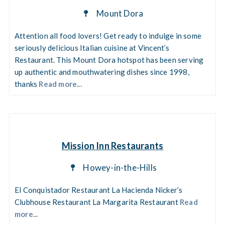
Mount Dora
Attention all food lovers! Get ready to indulge in some
seriously delicious Italian cuisine at Vincent’s
Restaurant. This Mount Dora hotspot has been serving
up authentic and mouthwatering dishes since 1998,
thanks
Read more...
Mission Inn Restaurants
Howey-in-the-Hills
El Conquistador Restaurant La Hacienda Nicker’s
Clubhouse Restaurant La Margarita Restaurant
Read
more...