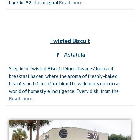
back in ’92, the original
Read more...
Twisted Biscuit
Astatula
Step into Twisted Biscuit Diner, Tavares’ beloved
breakfast haven, where the aroma of freshly-baked
biscuits and rich coffee blend to welcome you into a
world of homestyle indulgence. Every dish, from the
Read more...