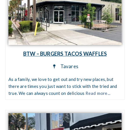
BTW – BURGERS TACOS WAFFLES
Tavares
As a family, we love to get out and try new places, but
there are times you just want to stick with the tried and
true. We can always count on delicious
Read more...