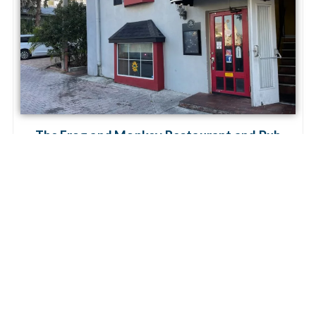
The Frog and Monkey Restaurant and Pub
Mount Dora
The Frog and Monkey Restaurant and Pub is a hidden
treasure in the basement of the Renaissance Building –
downtown Mount Dora’s go-to spot for tasty burgers,
diverse culinary delights, and a
Read more...
« Previous
1
2
3
Next »