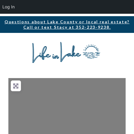
Log In
Questions about Lake County or local real estate?
Call or text Stacy at 352-223-9238.