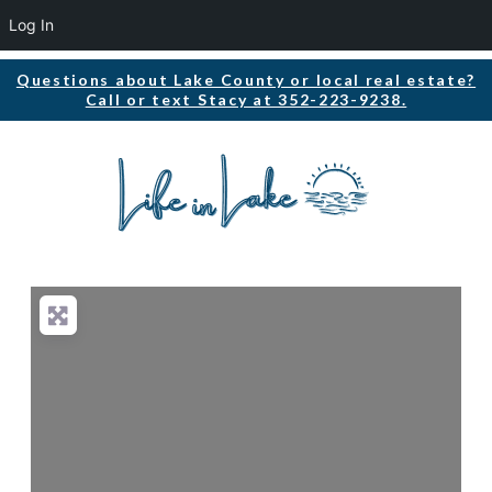
Log In
Questions about Lake County or local real estate?
Call or text Stacy at 352-223-9238.