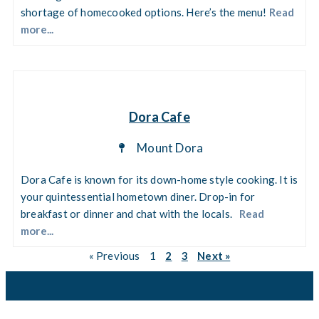
shortage of homecooked options. Here’s the menu!
Read
more...
Dora Cafe
Mount Dora
Dora Cafe is known for its down-home style cooking. It is
your quintessential hometown diner. Drop-in for
breakfast or dinner and chat with the locals.
Read
more...
« Previous
1
2
3
Next »