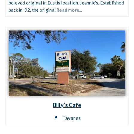
beloved original in Eustis location, Jeannie’s. Established
back in ’92, the original
Read more...
Billy’s Cafe
Tavares