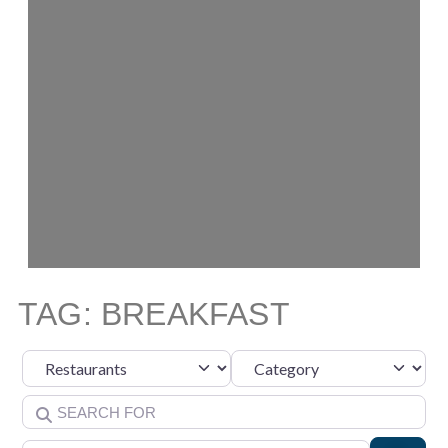
TAG: BREAKFAST
Category
Select search type
Search for