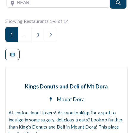
Near
Searc
Showing Restaurants 1-6 of 14
1
…
Older posts
3
Kings Donuts and Deli of Mt Dora
Mount Dora
Attention donut lovers! Are you looking for a spot to
indulge in some sugary, delicious treats? Look no further
than King’s Donuts and Deli in Mount Dora! This place