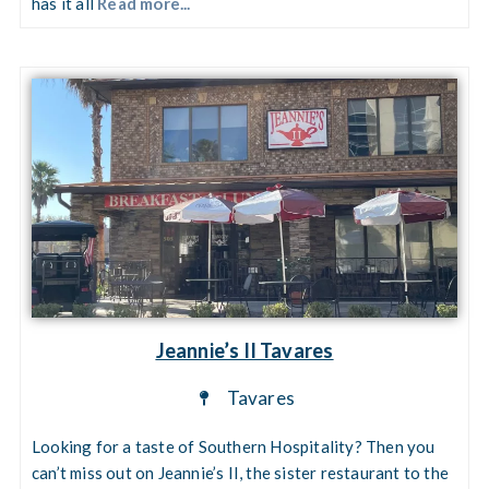
has it all
Read more...
Jeannie’s II Tavares
Tavares
Looking for a taste of Southern Hospitality? Then you
can’t miss out on Jeannie’s II, the sister restaurant to the