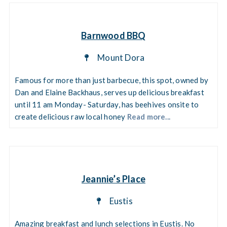
Barnwood BBQ
Mount Dora
Famous for more than just barbecue, this spot, owned by
Dan and Elaine Backhaus, serves up delicious breakfast
until 11 am Monday- Saturday, has beehives onsite to
create delicious raw local honey
Read more...
Jeannie’s Place
Eustis
Amazing breakfast and lunch selections in Eustis. No