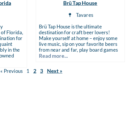
orida
Brü Tap House
a
Tavares
zy
Brü Tap House is the ultimate
of Florida,
destination for craft beer lovers!
nation for
Make yourself at home – enjoy some
quaint
live music, sip on your favorite beers
bly in the
from near and far, play board games
enowned
Read more...
2
3
Next »
« Previous
1