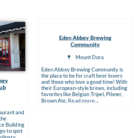
ts
Eden Abbey Brewing
Community
Mount Dora
Eden Abbey Brewing Community is
the place to be for craft beer lovers
key
and those who love a good time! With
Pub
their European-style brews, including
favorites like Belgian Tripel, Pilsner,
a
Read more...
Brown Ale,
aurant and
the
ce Building
o-to spot
culinary