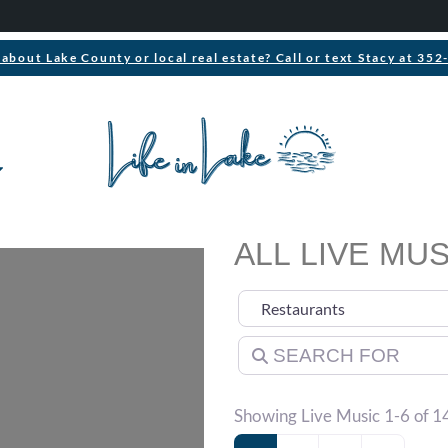
about Lake County or local real estate? Call or text Stacy at 35
ALL LIVE MUS
Select search type
Search for
Showing Live Music 1-6 of 1