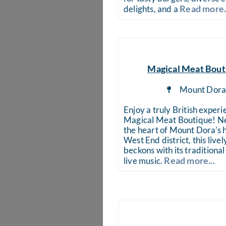
Read more.
delights, and a
Magical Meat Bout
Mount Dor
Enjoy a truly British experi
Magical Meat Boutique! Ne
the heart of Mount Dora’s h
West End district, this live
beckons with its traditional
Read more...
live music.