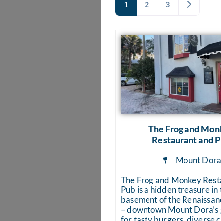
Older pos
1
2
3
The Frog and Mon
Restaurant and 
Mount Dor
The Frog and Monkey Rest
Pub is a hidden treasure in 
basement of the Renaissan
– downtown Mount Dora’s g
for tasty burgers, diverse 