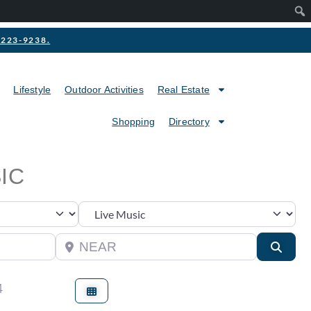
2-223-9238.
Lifestyle
Outdoor Activities
Real Estate
Shopping
Directory
IC
Category
Near
Searc
4