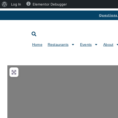
Log In
Elementor Debugger
Questions 
Home
Restaurants
Events
About