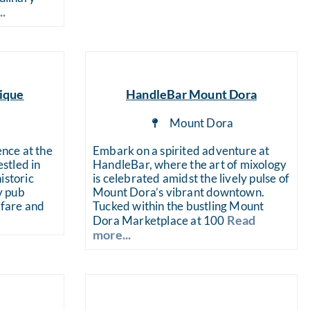
..
ique
HandleBar Mount Dora
a
Mount Dora
ence at the
Embark on a spirited adventure at
stled in
HandleBar, where the art of mixology
istoric
is celebrated amidst the lively pulse of
ly pub
Mount Dora’s vibrant downtown.
 fare and
Tucked within the bustling Mount
Read
Dora Marketplace at 100
more...