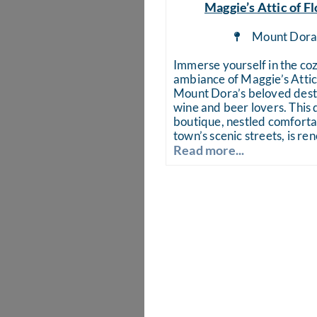
Maggie’s Attic of Fl
Mount Dor
Immerse yourself in the co
ambiance of Maggie’s Attic 
Mount Dora’s beloved desti
wine and beer lovers. This 
boutique, nestled comforta
town’s scenic streets, is r
Read more...