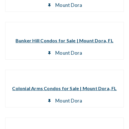
Mount Dora
Bunker Hill Condos for Sale | Mount Dora, FL
Mount Dora
Colonial Arms Condos for Sale | Mount Dora, FL
Mount Dora