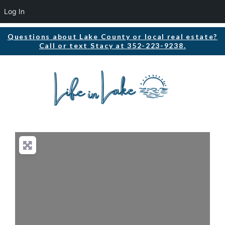
Log In
Questions about Lake County or local real estate?
Call or text Stacy at 352-223-9238.