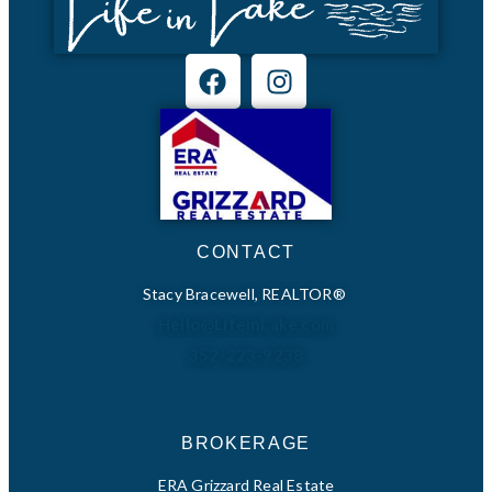
CONTACT
Stacy Bracewell, REALTOR®
Hello@LifeinLake.com
352-223-9238
BROKERAGE
ERA Grizzard Real Estate