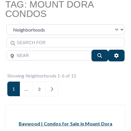
TAG: MOUNT DORA
CONDOS
Select search type
Search for
Near
Search
Advan
Showing Neighborhoods 1-6 of 15
1
…
Older posts
3
Baywood | Condos for Sale in Mount Dora