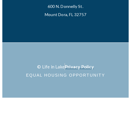
600 N. Donnelly St.
Mount Dora, FL 32757
© Life in Lake
Privacy Policy
EQUAL HOUSING OPPORTUNITY