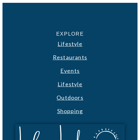
EXPLORE
Lifestyle
Restaurants
Events
Lifestyle
Outdoors
Shopping