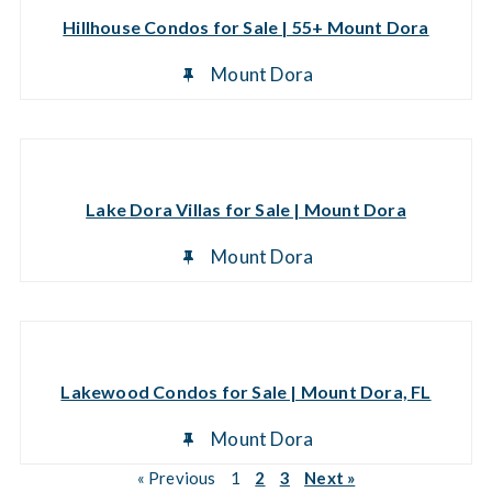
Hillhouse Condos for Sale | 55+ Mount Dora
Mount Dora
Lake Dora Villas for Sale | Mount Dora
Mount Dora
Lakewood Condos for Sale | Mount Dora, FL
Mount Dora
« Previous
1
2
3
Next »