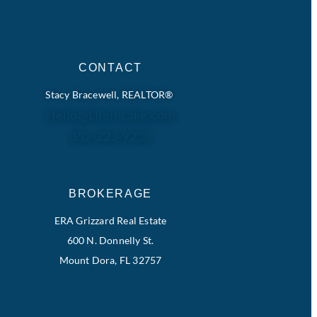
CONTACT
Stacy Bracewell, REALTOR®
Hello@LifeinLake.com
352-223-9238
BROKERAGE
ERA Grizzard Real Estate
600 N. Donnelly St.
Mount Dora, FL 32757