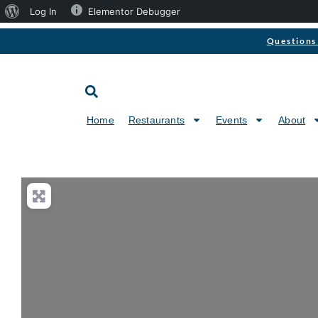
Log In
Elementor Debugger
Questions 
Home
Restaurants
Events
About