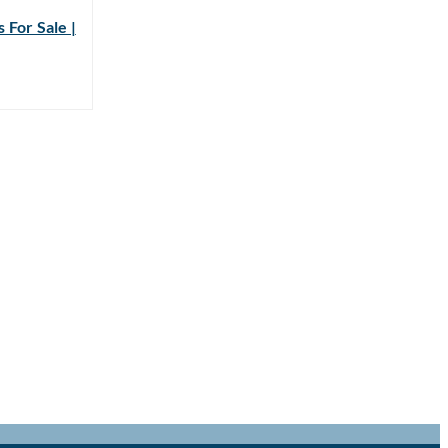
 For Sale |