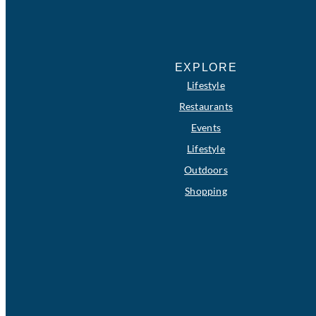
EXPLORE
Lifestyle
Restaurants
Events
Lifestyle
Outdoors
Shopping