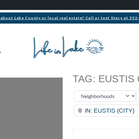
about Lake County or local real estate? Call or text Stacy at 35
TAG: EUSTIS
S
Select search type
Near