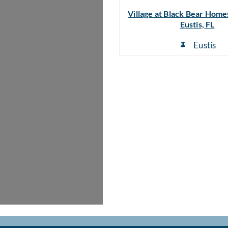
Village at Black Bear Homes
Eustis, FL
Eustis