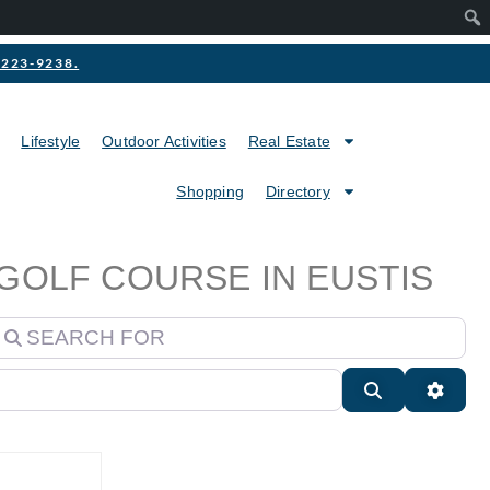
2-223-9238.
Lifestyle
Outdoor Activities
Real Estate
Shopping
Directory
 GOLF COURSE IN EUSTIS
earch for
Search
Advan