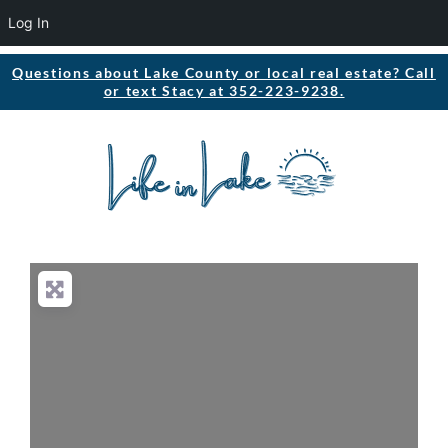
Log In
Questions about Lake County or local real estate? Call
or text Stacy at 352-223-9238.