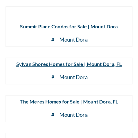
Summit Place Condos for Sale | Mount Dora
Mount Dora
Sylvan Shores Homes for Sale | Mount Dora, FL
Mount Dora
The Meres Homes for Sale | Mount Dora, FL
Mount Dora