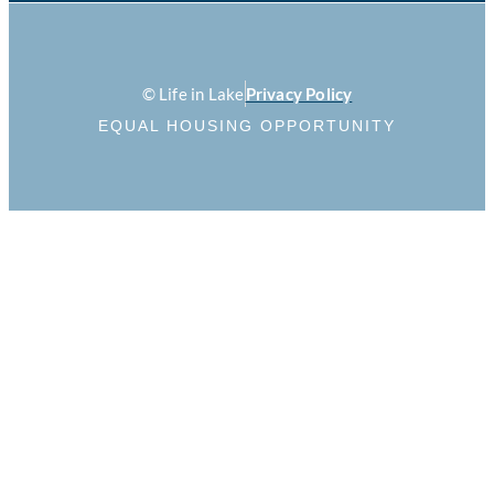
© Life in Lake
Privacy Policy
EQUAL HOUSING OPPORTUNITY