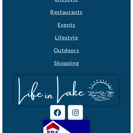
Restaurants
Events
Lifestyle
Outdoors
Shopping