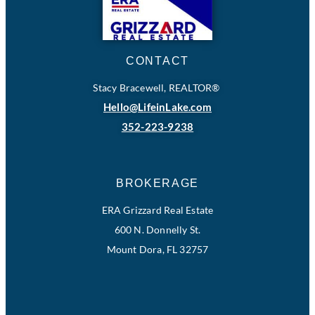
CONTACT
Stacy Bracewell, REALTOR®
Hello@LifeinLake.com
352-223-9238
BROKERAGE
ERA Grizzard Real Estate
600 N. Donnelly St.
Mount Dora, FL 32757