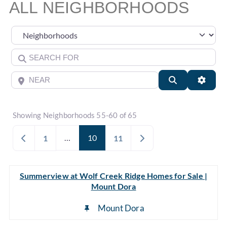
ALL NEIGHBORHOODS
Select search type
Search for
Near
Search
Advan
Showing Neighborhoods 55-60 of 65
Newer posts
…
10
Older posts
1
11
Summerview at Wolf Creek Ridge Homes for Sale |
Mount Dora
Mount Dora