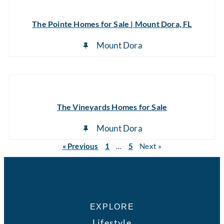
The Pointe Homes for Sale | Mount Dora, FL
Mount Dora
The Vineyards Homes for Sale
Mount Dora
« Previous
1
…
5
Next »
EXPLORE
Lifestyle