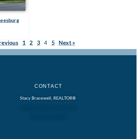
 Leesburg
revious
1
2
3
5
Next »
4
CONTACT
Stacy Bracewell, REALTOR®
Hello@LifeinLake.com
352-223-9238