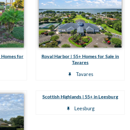
+ Homes for
Royal Harbor | 55+ Homes for Sale in
Tavares
Tavares
Scottish Highlands | 55+ in Leesburg
Leesburg