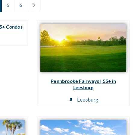
Older posts
5
6
55+ Condos
a
Pennbrooke Fairways | 55+ in
Leesburg
Leesburg