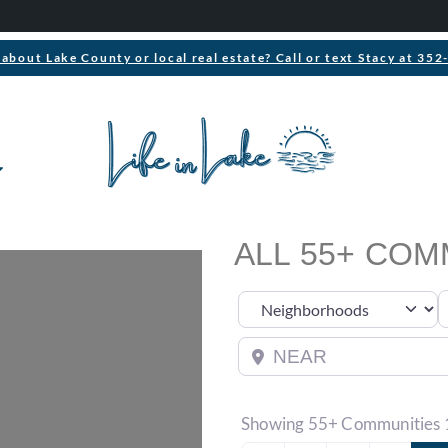
about Lake County or local real estate? Call or text Stacy at 35
ALL 55+ COM
S
Select search type
Near
Showing 55+ Communities 