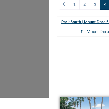
Newer posts
1
2
3
4
Park South | Mount Dora 
Mount Dor