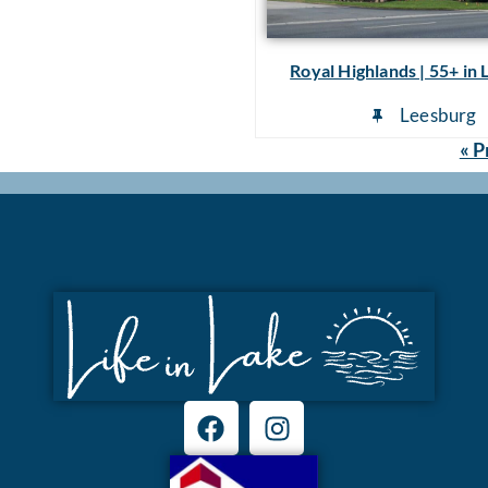
Royal Highlands | 55+ in
Leesburg
« P