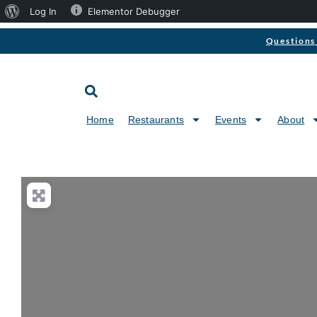
Log In
Elementor Debugger
Questions 
Home
Restaurants
Events
About