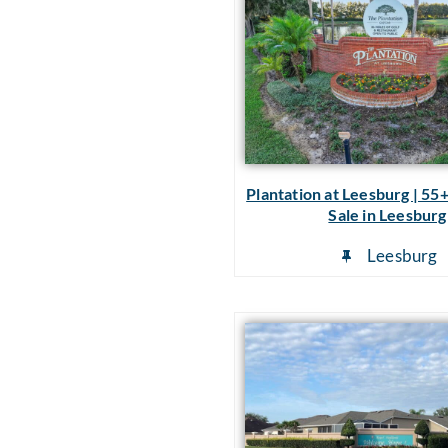
Plantation at Leesburg | 55
Sale in Leesburg
Leesburg