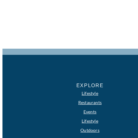
EXPLORE
Lifestyle
Restaurants
Events
Lifestyle
Outdoors