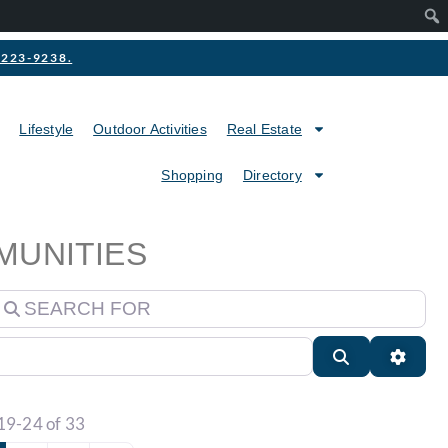
2-223-9238.
Lifestyle
Outdoor Activities
Real Estate
Shopping
Directory
MUNITIES
earch for
Search
Advan
19-24 of 33