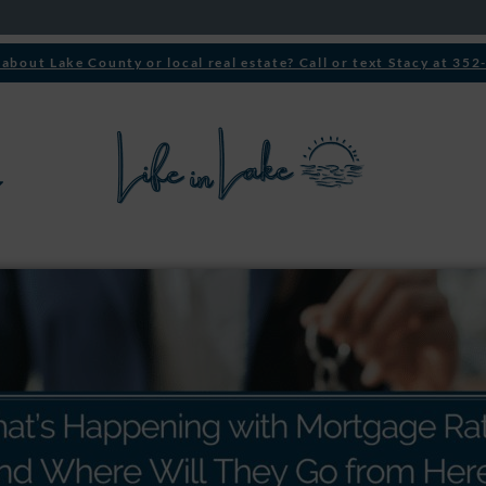
about Lake County or local real estate? Call or text Stacy at 35