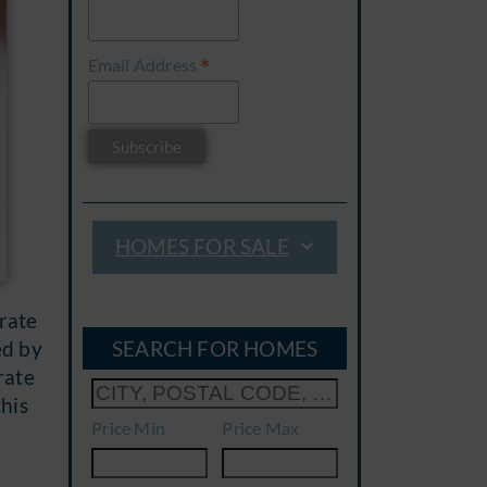
*
Email Address
HOMES FOR SALE
-rate
SEARCH FOR HOMES
ed by
rate
his
Price Min
Price Max