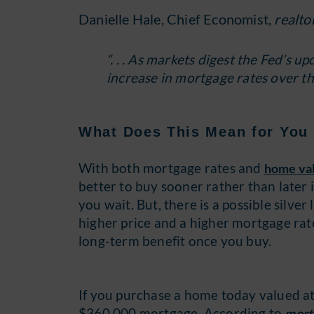
Danielle Hale, Chief Economist,
realto
“. . . As markets digest the Fed’s 
increase in mortgage rates over the
What Does This Mean for You 
With both mortgage rates and
home va
better to buy sooner rather than later i
you wait. But, there is a possible silve
higher price and a higher mortgage rate
long-term benefit once you buy.
If you purchase a home today valued a
$360,000 mortgage. According to
mort