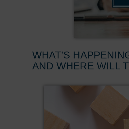
WHAT’S HAPPENIN
AND WHERE WILL 