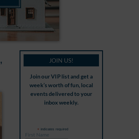
,
JOIN US!
Join our VIP list and get a
week’s worth of fun, local
events delivered to your
inbox weekly.
*
indicates required
First Name