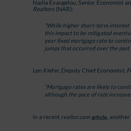
Nadia Evangelou, Senior Economist an
Realtors
(NAR):
“While higher short-term interest 
this impact to be mitigated eventua
year fixed mortgage rate to continu
jumps that occurred over the past
Len Kiefer, Deputy Chief Economist,
F
“Mortgage rates are likely to con
although the pace of rate increases
In a recent
realtor.com
, another
article