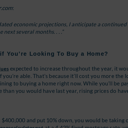
r.com
:
updated economic projections, I anticipate a continued
 next several months. . . .”
if You’re Looking To Buy a Home?
expected to increase throughout the year, it wo
lues
f you’re able. That’s because it’ll cost you more the 
r lining to buying a home right now. While you’ll be pa
 than you would have last year, rising prices do hav
t $400,000 and put 10% down, you would be taking 
, at a 4.42% fixed mortgage rate, y
gagecalculator.net