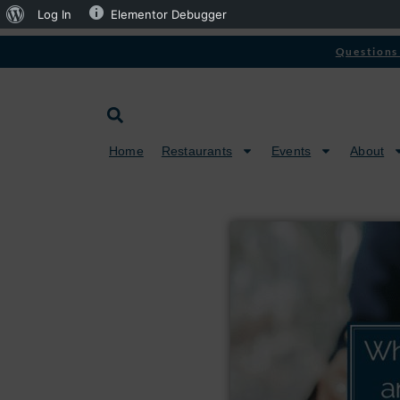
Log In
Elementor Debugger
Questions 
Home
Restaurants
Events
About