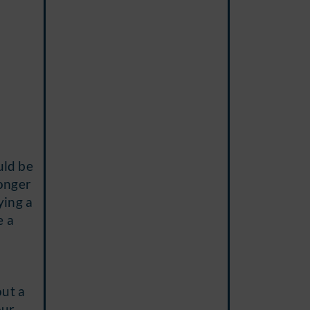
uld be
longer
ying a
e a
out a
our