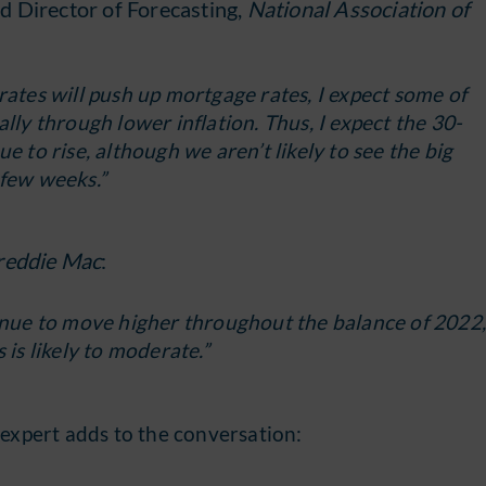
d Director of Forecasting,
National Association of
rates will push up mortgage rates, I expect some of
lly through lower inflation. Thus, I expect the 30-
e to rise, although we aren’t likely to see the big
 few weeks.”
reddie Mac
:
tinue to move higher throughout the balance of 2022
 is likely to moderate.”
 expert adds to the conversation: