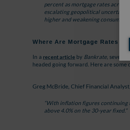
percent as mortgage rates across al
escalating geopolitical uncertainty
higher and weakening consumers’ 
Where Are Mortgage Rates Go
In a
by
Bankrate
, several
recent article
headed going forward. Here are some of
Greg McBride, Chief Financial Analyst
“With inflation figures continuing 
above 4.0% on the 30-year fixed.”