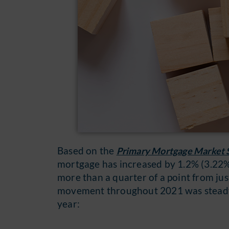
Based on the
Primary Mortgage Market 
mortgage has increased by 1.2% (3.22% 
more than a quarter of a point from ju
movement throughout 2021 was steady 
year: