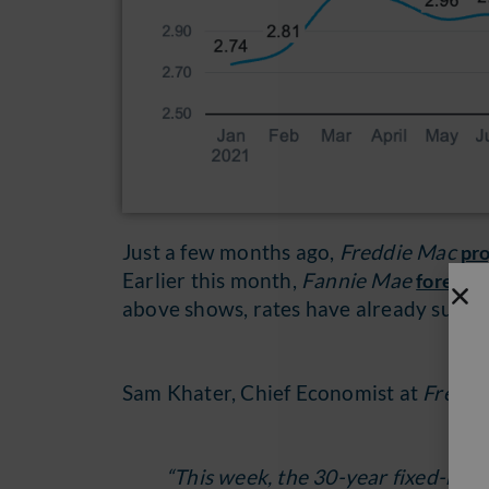
Just a few months ago,
Freddie Mac
pr
Earlier this month,
Fannie Mae
forecas
above shows, rates have already surpas
Sam Khater, Chief Economist at
Freddi
“This week, the 30-year fixed-rat