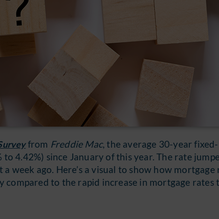
from
Freddie Mac
, the average 30-year fixed
Survey
to 4.42%) since January of this year. The rate jump
st a week ago. Here’s a visual to show how mortgage 
compared to the rapid increase in mortgage rates t