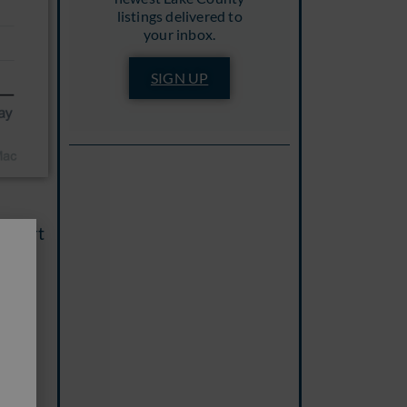
listings delivered to
your inbox.
SIGN UP
 chart