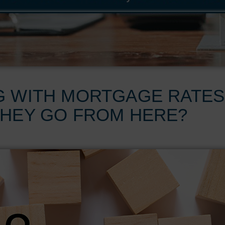
G WITH MORTGAGE RATES
THEY GO FROM HERE?