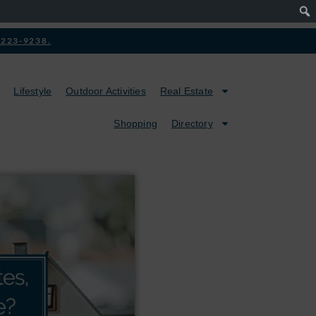
2-223-9238.
Lifestyle
Outdoor Activities
Real Estate
Shopping
Directory