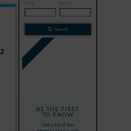
Beds
Baths
Search
NEW LISTINGS
BE THE FIRST
TO KNOW
Get a list of the
newest Lake County