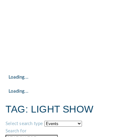
Loading...
Loading...
TAG: LIGHT SHOW
Select search type
Search for