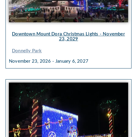
Downtown Mount Dora Christmas Lights
- November
23, 2029
Donnelly Park
November 23, 2026 - January 6, 2027