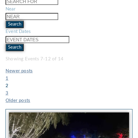
Near
Search
Event Dates
Search
Showing Events 7-12 of 14
Newer posts
1
2
3
Older posts