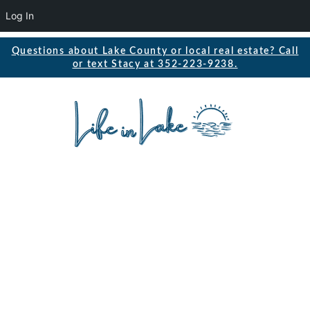
Log In
Questions about Lake County or local real estate? Call
or text Stacy at 352-223-9238.