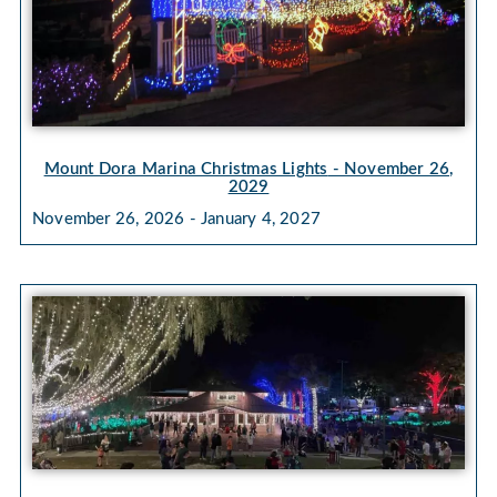
Mount Dora Marina Christmas Lights
- November 26,
2029
November 26, 2026 - January 4, 2027