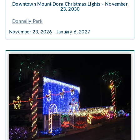
Downtown Mount Dora Christmas Lights
- November
23, 2030
Donnelly Park
November 23, 2026 - January 6, 2027