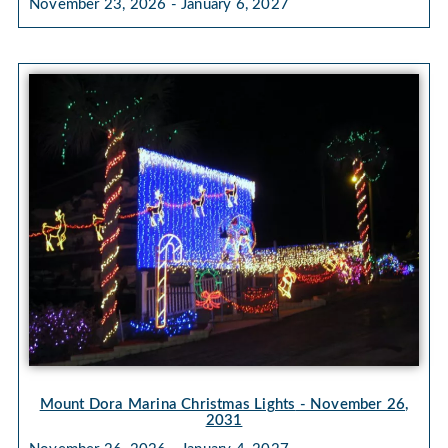
November 23, 2026 - January 6, 2027
Mount Dora Marina Christmas Lights
- November 26,
2031