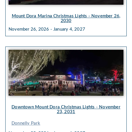
Mount Dora Marina Christmas Lights
- November 26,
2030
November 26, 2026 - January 4, 2027
Downtown Mount Dora Christmas Lights
- November
23, 2031
Donnelly Park