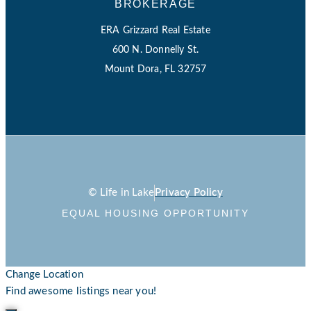
BROKERAGE
ERA Grizzard Real Estate
600 N. Donnelly St.
Mount Dora, FL 32757
© Life in Lake
Privacy Policy
EQUAL HOUSING OPPORTUNITY
Change Location
Find awesome listings near you!