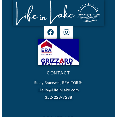
CONTACT
Stacy Bracewell, REALTOR®
Hello@LifeinLake.com
352-223-9238