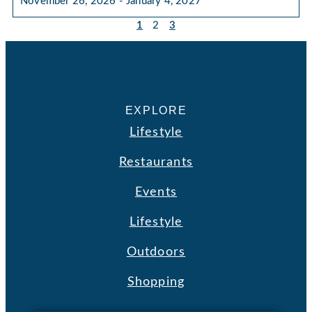
November 26, 2026 - January 4, 2027
1
2
3
EXPLORE
Lifestyle
Restaurants
Events
Lifestyle
Outdoors
Shopping