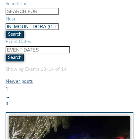
Search for
Near
Search
Event Dates
Search
Showing Events 13-14 of 14
Newer posts
1
…
3