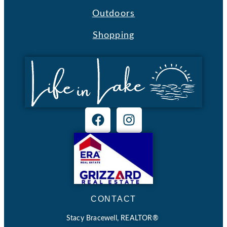
Outdoors
Shopping
CONTACT
Stacy Bracewell, REALTOR®