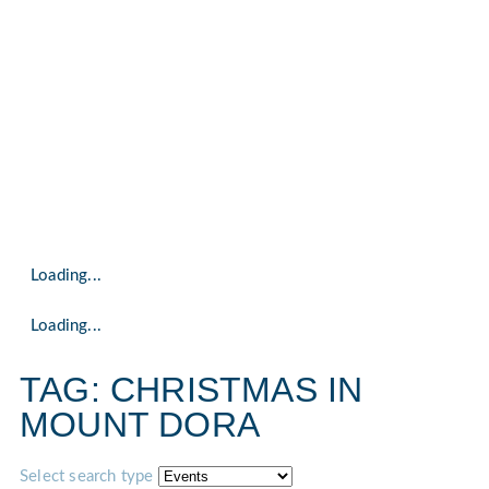
Loading...
Loading...
TAG: CHRISTMAS IN
MOUNT DORA
Select search type