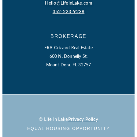
Hello@LifeinLake.com
352-223-9238
BROKERAGE
ERA Grizzard Real Estate
600 N. Donnelly St.
Mount Dora, FL 32757
© Life in Lake
Privacy Policy
EQUAL HOUSING OPPORTUNITY