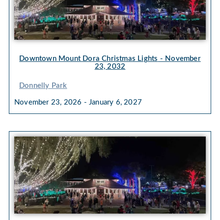
Downtown Mount Dora Christmas Lights
- November
23, 2032
Donnelly Park
November 23, 2026 - January 6, 2027