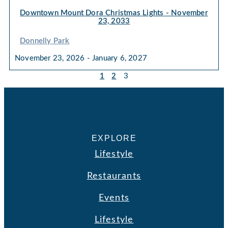
Downtown Mount Dora Christmas Lights
- November
23, 2033
Donnelly Park
November 23, 2026 - January 6, 2027
1
2
3
EXPLORE
Lifestyle
Restaurants
Events
Lifestyle