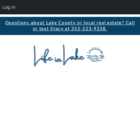
Log In
Questions about Lake County or local real estate? Call
or text Stacy at 352-223-9238.