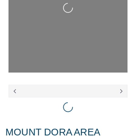
Loading...
Loading...
MOUNT DORA AREA