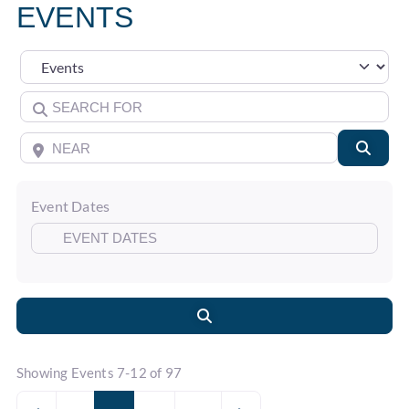
EVENTS
Select search type
Search for
Near
Searc
Event Dates
Search
Showing Events 7-12 of 97