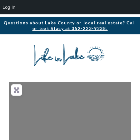
Log In
Questions about Lake County or local real estate? Call
or text Stacy at 352-223-9238.