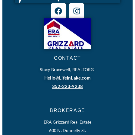
CONTACT
Stacy Bracewell, REALTOR®
Hello@LifeinLake.com
352-223-9238
BROKERAGE
ERA Grizzard Real Estate
600 N. Donnelly St.