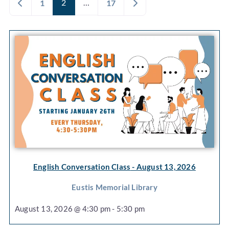
Newer posts
2
…
Older posts
1
17
English Conversation Class
- August 13, 2026
Eustis Memorial Library
August 13, 2026 @ 4:30 pm - 5:30 pm