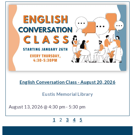
English Conversation Class
- August 20, 2026
Eustis Memorial Library
August 13, 2026 @ 4:30 pm - 5:30 pm
1
2
3
4
5