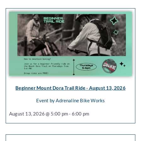
Beginner Mount Dora Trail Ride
- August 13, 2026
Event by Adrenaline Bike Works
August 13, 2026 @ 5:00 pm - 6:00 pm