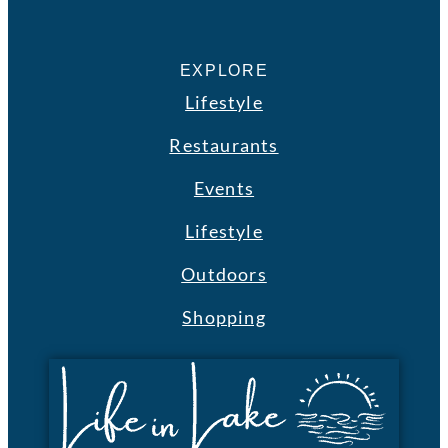
EXPLORE
Lifestyle
Restaurants
Events
Lifestyle
Outdoors
Shopping