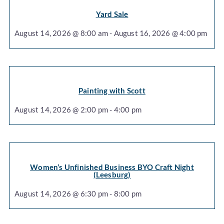
Yard Sale
August 14, 2026 @ 8:00 am - August 16, 2026 @ 4:00 pm
Painting with Scott
August 14, 2026 @ 2:00 pm - 4:00 pm
Women’s Unfinished Business BYO Craft Night
(Leesburg)
August 14, 2026 @ 6:30 pm - 8:00 pm