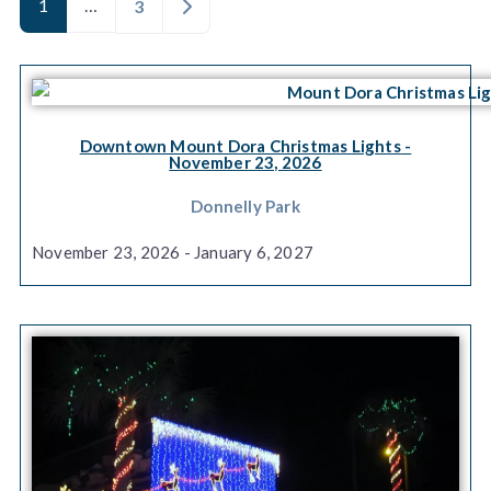
1
…
Older posts
3
Downtown Mount Dora Christmas Lights
-
November 23, 2026
Donnelly Park
November 23, 2026 - January 6, 2027