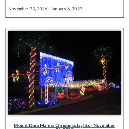
November 23, 2026 - January 6, 2027
Mount Dora Marina Christmas Lights
- November