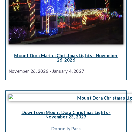
Mount Dora Marina Christmas Lights
- November
26, 2026
November 26, 2026 - January 4, 2027
Downtown Mount Dora Christmas Lights
-
November 23, 2027
Donnelly Park