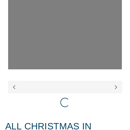
Loading...
Loading...
ALL CHRISTMAS IN