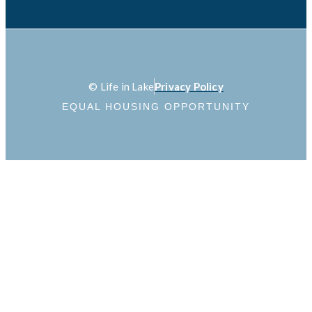
© Life in Lake
Privacy Policy
EQUAL HOUSING OPPORTUNITY