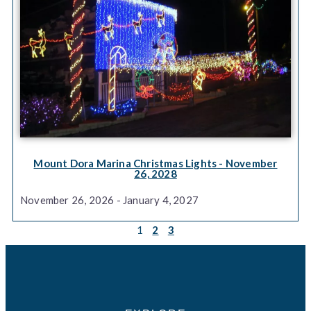
Mount Dora Marina Christmas Lights
- November
26, 2028
November 26, 2026 - January 4, 2027
1
2
3