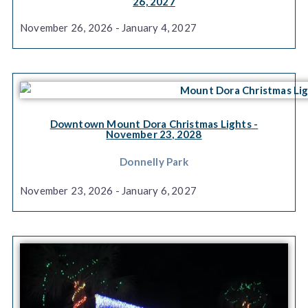
26, 2027
November 26, 2026 - January 4, 2027
Downtown Mount Dora Christmas Lights
-
November 23, 2028
Donnelly Park
November 23, 2026 - January 6, 2027