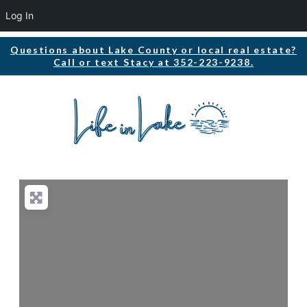
Log In
Questions about Lake County or local real estate?
Call or text Stacy at 352-223-9238.