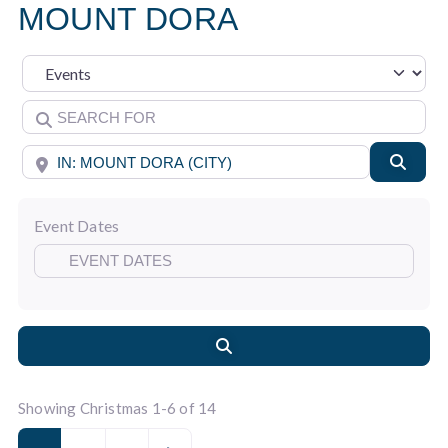
MOUNT DORA
Select search type
Search for
Near
Searc
Event Dates
Search
Showing Christmas 1-6 of 14