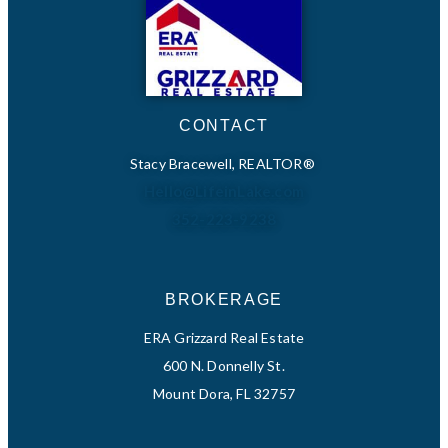
CONTACT
Stacy Bracewell, REALTOR®
Hello@LifeinLake.com
352-223-9238
BROKERAGE
ERA Grizzard Real Estate
600 N. Donnelly St.
Mount Dora, FL 32757