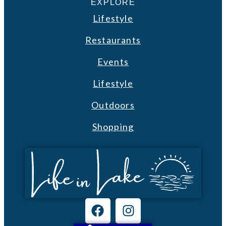
EXPLORE
Lifestyle
Restaurants
Events
Lifestyle
Outdoors
Shopping