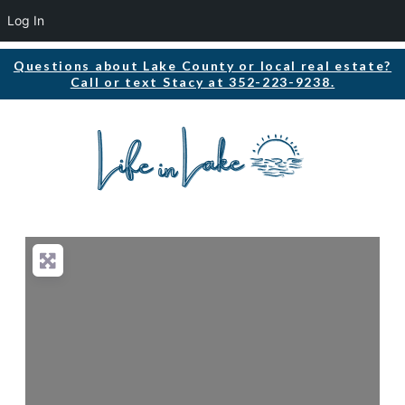
Log In
Questions about Lake County or local real estate?
Call or text Stacy at 352-223-9238.