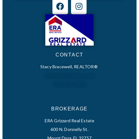
CONTACT
Stacy Bracewell, REALTOR®
Hello@LifeinLake.com
352-223-9238
BROKERAGE
ERA Grizzard Real Estate
600 N. Donnelly St.
Mount Dora, FL 32757