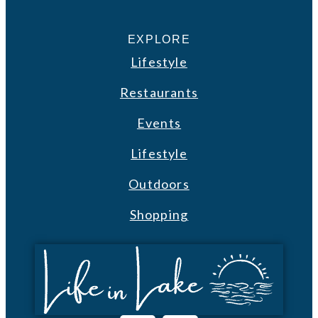
EXPLORE
Lifestyle
Restaurants
Events
Lifestyle
Outdoors
Shopping