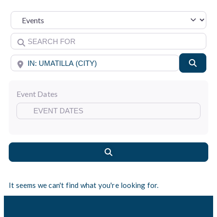
Select search type
Search for
Near
Searc
Event Dates
Search
It seems we can't find what you're looking for.