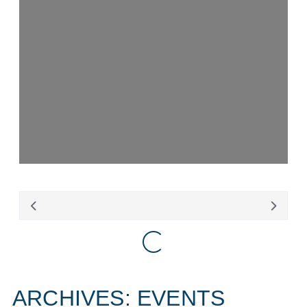
Loading...
Loading...
ARCHIVES: EVENTS