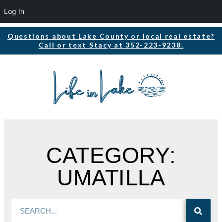
Log In
Questions about Lake County or local real estate?
Call or text Stacy at 352-223-9238.
CATEGORY:
UMATILLA