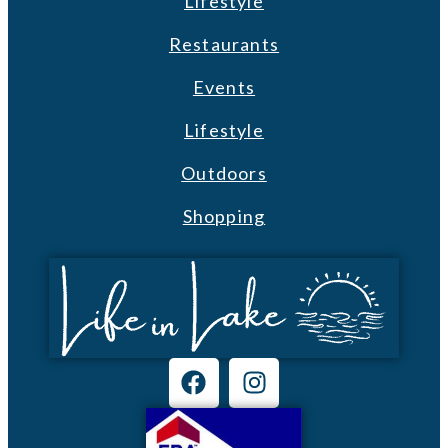
Lifestyle
Restaurants
Events
Lifestyle
Outdoors
Shopping