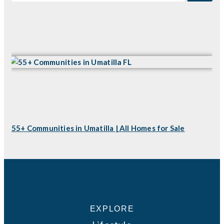
55+ Communities in Umatilla | All Homes for Sale
EXPLORE