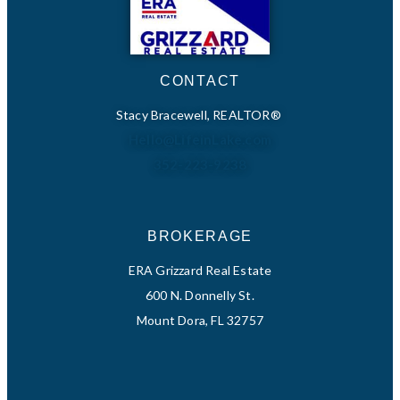
CONTACT
Stacy Bracewell, REALTOR®
Hello@LifeinLake.com
352-223-9238
BROKERAGE
ERA Grizzard Real Estate
600 N. Donnelly St.
Mount Dora, FL 32757